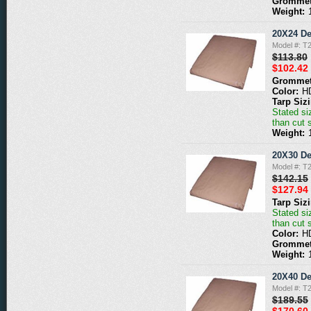
Grommet
Weight:
20X24 De
Model #: T
$113.80
$102.42
Grommet
Color:
H
Tarp Siz
Stated siz
than cut 
Weight:
20X30 De
Model #: T
$142.15
$127.94
Tarp Siz
Stated siz
than cut 
Color:
H
Grommet
Weight:
20X40 De
Model #: T
$189.55
$170.60