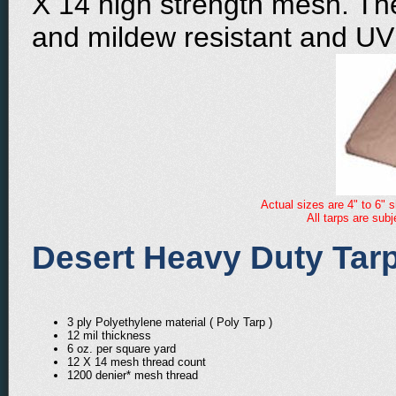
X 14 high strength mesh. The
and mildew resistant and UV 
Actual sizes are 4" to 6" s
All tarps are sub
Desert Heavy Duty Tarp
3 ply Polyethylene material ( Poly Tarp )
12 mil thickness
6 oz. per square yard
12 X 14 mesh thread count
1200 denier* mesh thread