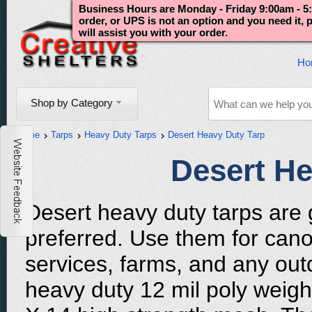
Business Hours are Monday - Friday 9:00am - 5:
order, or UPS is not an option and you need it,
will assist you with your order.
Ho
Shop by Category
Home
Tarps
Heavy Duty Tarps
Desert Heavy Duty Tarp
Desert He
Desert heavy duty tarps are g
preferred. Use them for cano
services, farms, and any outd
heavy duty 12 mil poly weigh