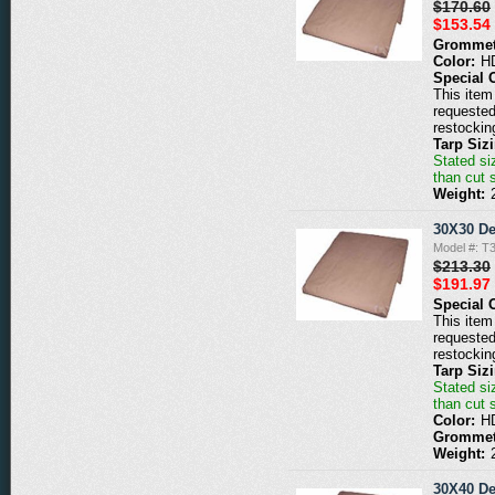
$170.60
$153.54
Grommet
Color:
H
Special 
This item 
requested
restockin
Tarp Siz
Stated siz
than cut 
Weight:
30X30 De
Model #: T
$213.30
$191.97
Special 
This item 
requested
restockin
Tarp Siz
Stated siz
than cut 
Color:
H
Grommet
Weight:
30X40 De