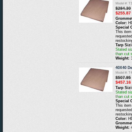
Model #: T
$284.30
$255.87
Grommet
Color:
H
Special 
This item 
requested
restockin
Tarp Siz
Stated siz
than cut 
Weight:
40X40 De
Model #: T
$507.95
$457.16
Tarp Siz
Stated siz
than cut 
Special 
This item 
requested
restockin
Color:
H
Grommet
Weight: