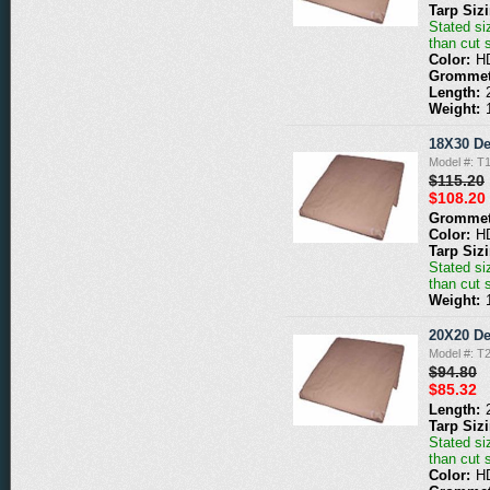
Tarp Siz
Stated siz
than cut 
Color:
H
Grommet
Length:
Weight:
18X30 De
Model #: T
$115.20
$108.20
Grommet
Color:
H
Tarp Siz
Stated siz
than cut 
Weight:
20X20 De
Model #: T
$94.80
$85.32
Length:
Tarp Siz
Stated siz
than cut 
Color:
H