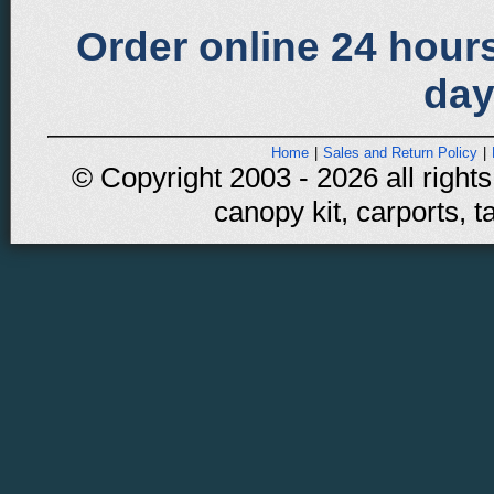
Order online 24 hours
day
Home
|
Sales and Return Policy
|
© Copyright 2003 - 2026 all rights
canopy kit, carports, t