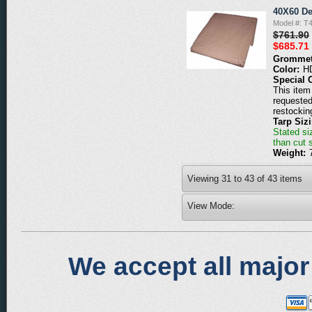
40X60 De
Model #: T
$761.90
$685.71
Grommet
Color:
H
Special 
This item 
requested
restockin
Tarp Siz
Stated siz
than cut 
Weight:
Viewing
31
to
43
of
43
items
View Mode:
We accept all major