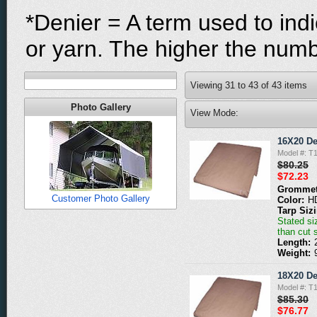
*Denier = A term used to indi
or yarn. The higher the numbe
Viewing
31
to
43
of
43
items
Photo Gallery
View Mode:
16X20 De
Model #: T
$80.25
$72.23
Grommet
Customer Photo Gallery
Color:
H
Tarp Siz
Stated siz
than cut 
Length:
Weight:
18X20 De
Model #: T
$85.30
$76.77