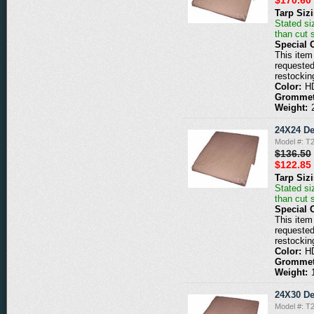
Tarp Siz
Stated siz
than cut 
Special 
This item 
requested
restockin
Color:
H
Grommet
Weight:
24X24 De
Model #: T
$136.50
$122.85
Tarp Siz
Stated siz
than cut 
Special 
This item 
requested
restockin
Color:
H
Grommet
Weight:
24X30 De
Model #: T