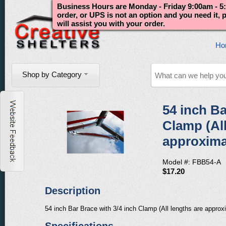
Business Hours are Monday - Friday 9:00am - 5:
order, or UPS is not an option and you need it,
will assist you with your order.
Ho
Shop by Category
54 inch Ba
Clamp (All
approxima
Model #: FBB54-A
$17.20
Description
54 inch Bar Brace with 3/4 inch Clamp (All lengths are approx