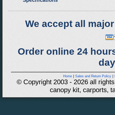
Specifications
We accept all major
Order online 24 hours
day
Home
|
Sales and Return Policy
|
© Copyright 2003 - 2026 all rights
canopy kit, carports, t