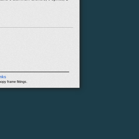
inks
opy frame fittings.