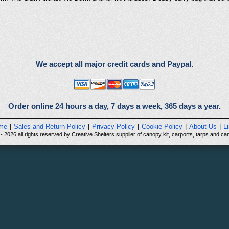
We accept all major credit cards and Paypal.
Order online 24 hours a day, 7 days a week, 365 days a year.
me
|
Sales and Return Policy
|
Privacy Policy
|
Cookie Policy
|
About Us
|
L
 2026 all rights reserved by Creative Shelters supplier of canopy kit, carports, tarps and can