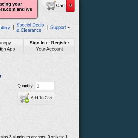
lacing your
Cart
0
ters.com and we
Special Deals
|
|
Support
llery
& Clearance
anopy
Sign In
or
Register
ign App
Your Account
y
Quantity:
Add To Cart
ntains 3 aluminum anchors; 9 spikes; 1