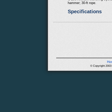
hammer; 30-ft rope.
Specifications
Ho
© Copyright 2003 -