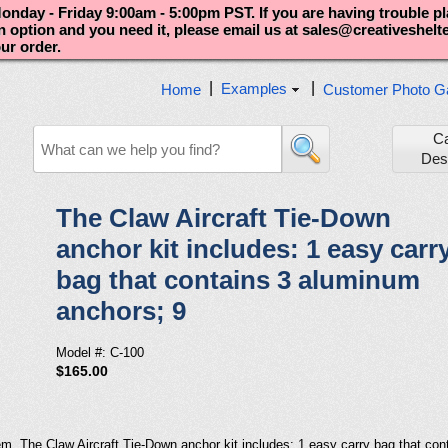
nday - Friday 9:00am - 5:00pm PST. If you are having trouble p
an option and you need it, please email us at sales@creativeshel
our order.
|
|
Examples
Home
Customer Photo Ga
C
Des
The Claw Aircraft Tie-Down
anchor kit includes: 1 easy carr
bag that contains 3 aluminum
anchors; 9
Model #: C-100
$165.00
em. The Claw Aircraft Tie-Down anchor kit includes: 1 easy carry bag that co