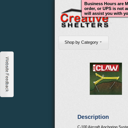
Business Hours are Mo
order, or UPS is not 
will assist you with y
Shop by Category
Description
C-100 Aircraft Anchoring Syst