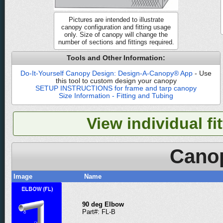
Pictures are intended to illustrate
canopy configuration and fitting usage
only. Size of canopy will change the
number of sections and fittings required.
Tools and Other Information:
Do-It-Yourself Canopy Design: Design-A-Canopy® App
- Use
this tool to custom design your canopy
SETUP INSTRUCTIONS for frame and tarp canopy
Size Information - Fitting and Tubing
View individual fi
Canop
Image
Name
90 deg Elbow
Part#: FL-B