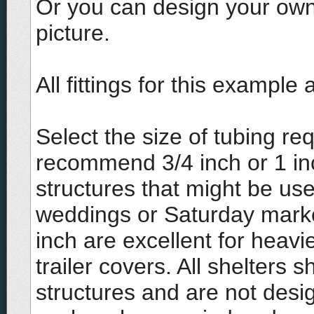
Or you can design your own 
picture.
All fittings for this exampl
Select the size of tubing r
recommend 3/4 inch or 1 i
structures that might be us
weddings or Saturday marke
inch are excellent for heavi
trailer covers. All shelters
structures and are not desi