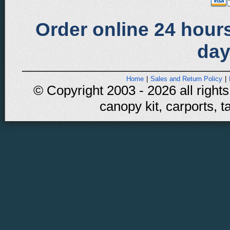
Order online 24 hours
day
Home
|
Sales and Return Policy
|
© Copyright 2003 - 2026 all rights
canopy kit, carports, t