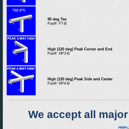
90 deg Tee
Part#: FT-B
High (120 deg) Peak Corner and End
Part#: HP3-B
High (120 deg) Peak Side and Center
Part#: HP4-B
We accept all major