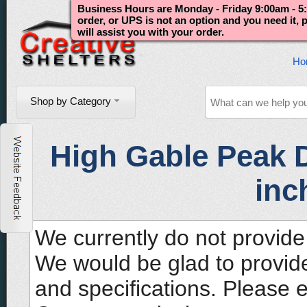
Business Hours are Monday - Friday 9:00am - 5:
order, or UPS is not an option and you need it,
will assist you with your order.
Ho
Shop by Category
High Gable Peak D
inc
We currently do not provide 
We would be glad to provide
and specifications. Please 