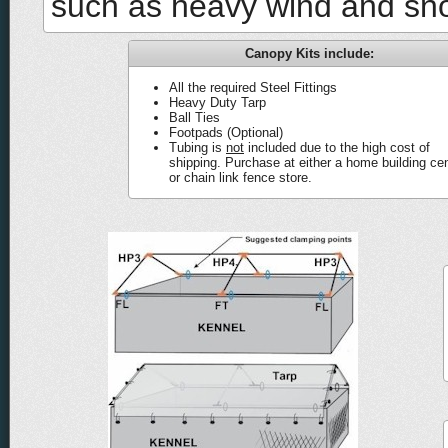
such as heavy wind and sn
Canopy Kits include:
All the required Steel Fittings
Heavy Duty Tarp
Ball Ties
Footpads (Optional)
Tubing is
not
included due to the high cost of
shipping. Purchase at either a home building ce
or chain link fence store.