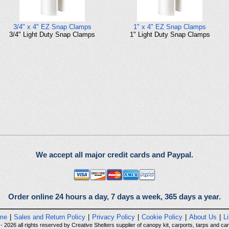
3/4" x 4" EZ Snap Clamps
1" x 4" EZ Snap Clamps
3/4" Light Duty Snap Clamps
1" Light Duty Snap Clamps
We accept all major credit cards and Paypal.
Order online 24 hours a day, 7 days a week, 365 days a year.
me
|
Sales and Return Policy
|
Privacy Policy
|
Cookie Policy
|
About Us
|
L
 2026 all rights reserved by Creative Shelters supplier of canopy kit, carports, tarps and can