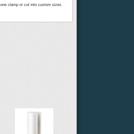
 one clamp or cut into custom sizes.