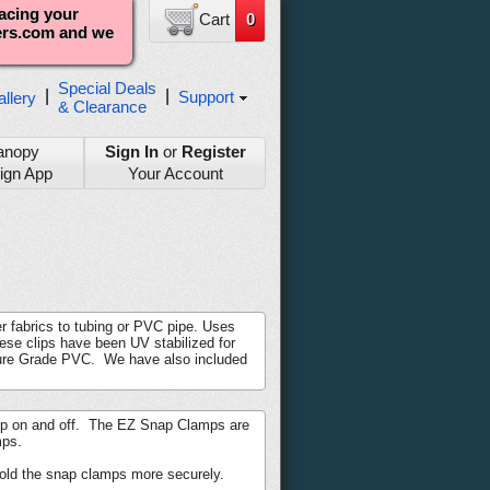
lacing your
Cart
0
ters.com and we
Special Deals
|
|
Support
llery
& Clearance
anopy
Sign In
or
Register
ign App
Your Account
r fabrics to tubing or PVC pipe. Uses
ese clips have been UV stabilized for
iture Grade PVC. We have also included
lamp on and off. The EZ Snap Clamps are
mps.
old the snap clamps more securely.