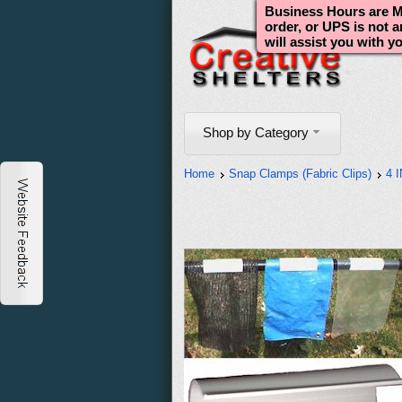
Business Hours are Mo
order, or UPS is not 
will assist you with y
Shop by Category
Home
Snap Clamps (Fabric Clips)
4 