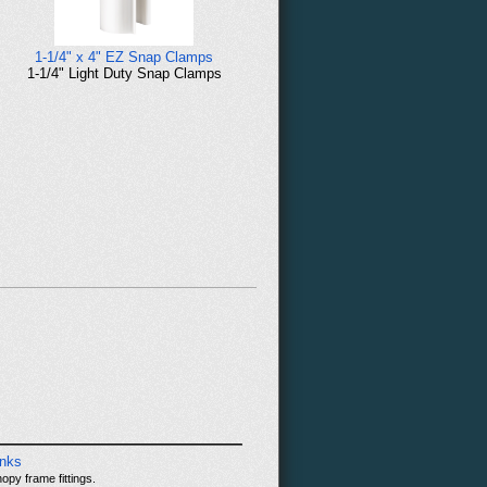
1-1/4" x 4" EZ Snap Clamps
1-1/4" Light Duty Snap Clamps
inks
opy frame fittings.