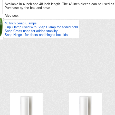
Available in 4 inch and 48 inch length. The 48 inch pieces can be used as
Purchase by the box and save.
Also see:
48 Inch Snap Clamps
Grip Clamp used with Snap Clamp for added hold
Snap Cross used for added stability
Snap Hinge - for doors and hinged box lids