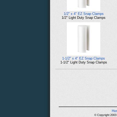
1/2" x 4" EZ Snap Clamps
1/2" Light Duty Snap Clamps
1-1/2" x 4" EZ Snap Clamps
1-1/2" Light Duty Snap Clamps
Ho
© Copyright 2003 -