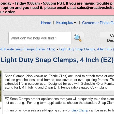
nday - Friday 9:00am - 5:00pm PST. If you are having trouble p
an option and you need it, please email us at sales@creativeshel
our order.
|
|
Examples
Home
Customer Photo Ga
C
Des
INCH wide Snap Clamps (Fabric Clips)
Light Duty Snap Clamps, 4 Inch (EZ)
Light Duty Snap Clamps, 4 Inch (EZ)
Snap Clamps (also known as Fabric Clips) are used to attach tarps or othe
include greenhouses, cold frames, row covers, or even quilting frames. Th
extended life in outdoor use. Designed for use with Schedule 40 or Furn
sizing for EMT Tubing and Chain Link Fence (abbreviated CLF) tubing.
EZ Snap Clamps are for applications that you will frequently take the c
not as strong. For long term applications, choose the standard Snap Cla
In rain or windy areas a self-tapping screw or
Grip Clamp
can be used to h