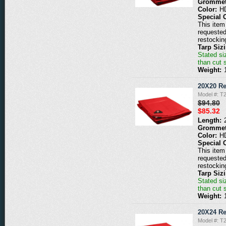
Grommet
Color:
H
Special 
This item 
requested
restockin
Tarp Siz
Stated siz
than cut 
Weight:
20X20 Re
Model #: T
$94.80
$85.32
Length:
Grommet
Color:
H
Special 
This item 
requested
restockin
Tarp Siz
Stated siz
than cut 
Weight:
20X24 Re
Model #: T