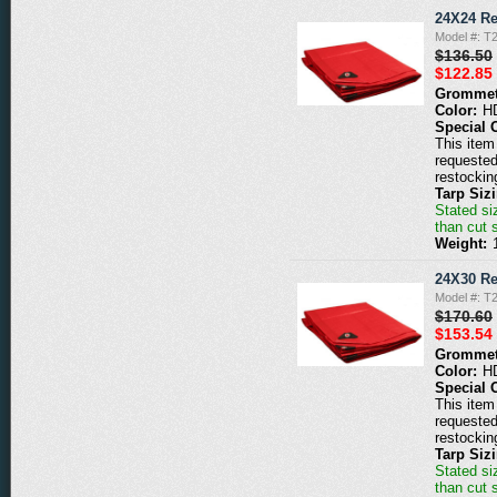
24X24 Re
Model #: T
$136.50
$122.85
Grommet
Color:
H
Special 
This item 
requested
restockin
Tarp Siz
Stated siz
than cut 
Weight:
24X30 Re
Model #: T
$170.60
$153.54
Grommet
Color:
H
Special 
This item 
requested
restockin
Tarp Siz
Stated siz
than cut 