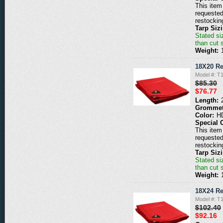
This item 
requested
restockin
Tarp Siz
Stated siz
than cut 
Weight:
18X20 Re
Model #: T
$85.30
$76.77
Length:
Grommet
Color:
H
Special 
This item 
requested
restockin
Tarp Siz
Stated siz
than cut 
Weight:
18X24 Re
Model #: T
$102.40
$92.16