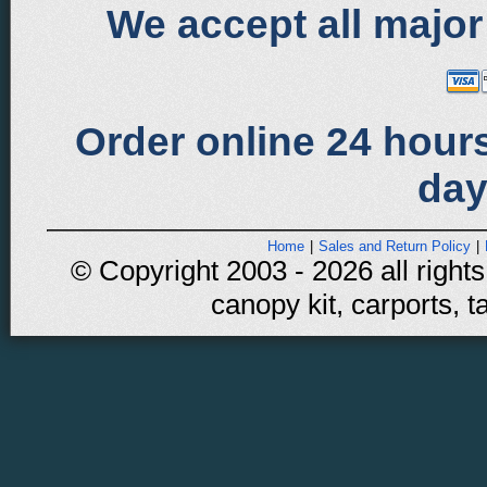
We accept all major
Order online 24 hours
day
Home
|
Sales and Return Policy
|
© Copyright 2003 - 2026 all rights
canopy kit, carports, t