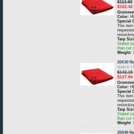
$113.80
$102.42
Grommet
Color:
H
Special 
This item 
requested
restockin
Tarp Siz
Stated siz
than cut 
Weight:
20X30 Re
Model #: T
$142.15
$127.94
Grommet
Color:
H
Special 
This item 
requested
restockin
Tarp Siz
Stated siz
than cut 
Weight:
20X40 Re