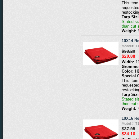
This item 
requested
restockin
Tarp Siz
Stated siz
than cut 
Weight:
10X14 Re
Model #: T
$33.20
$29.88
Width:
1
Grommet
Color:
H
Special 
This item 
requested
restockin
Tarp Siz
Stated siz
than cut 
Weight:
10X16 Re
Model #: T
$37.95
$34.16