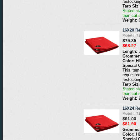
restockin
Tarp Siz
Stated siz
than cut 
Weight:
16X20 Re
Model #: T
$75.85
$68.27
Length:
Grommet
Color:
H
Special 
This item 
requested
restockin
Tarp Siz
Stated siz
than cut 
Weight:
16X24 Re
Model #: T
$91.00
$81.90
Grommet
Color:
H
Special 