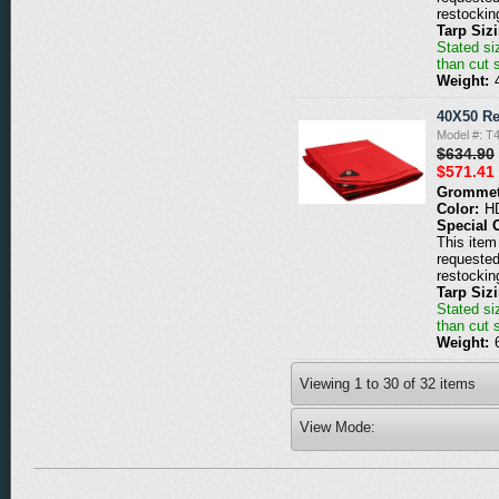
restockin
Tarp Siz
Stated siz
than cut 
Weight:
40X50 Re
Model #: T
$634.90
$571.41
Grommet
Color:
H
Special 
This item 
requested
restockin
Tarp Siz
Stated siz
than cut 
Weight:
Viewing
1
to
30
of
32
items
View Mode: