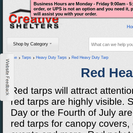
Business Hours are Monday - Friday 9:00am - 5:
order, or UPS is not an option and you need it,
will assist you with your order.
Ho
Shop by Category
Home
Tarps
Heavy Duty Tarps
Red Heavy Duty Tarp
Red Hea
Red tarps will attract attent
red tarps are highly visible.
Day or the Fourth of July are
red tarps for canopy covers,