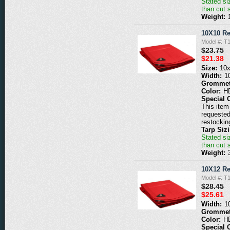
Stated siz
than cut 
Weight:
10X10 Re
Model #: T
$23.75
$21.38
Size:
10
Width:
1
Grommet
Color:
H
Special 
This item 
requested
restockin
Tarp Siz
Stated siz
than cut 
Weight:
10X12 Re
Model #: T
$28.45
$25.61
Width:
1
Grommet
Color:
H
Special 