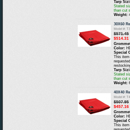
Tarp Siz
Stated siz
than cut 
Weight:
30X60 Re
Model #: T
$571.45
$514.31
Grommet
Color:
H
Special 
This item 
requested
restockin
Tarp Siz
Stated siz
than cut 
Weight:
40X40 Re
Model #: T
$507.95
$457.16
Grommet
Color:
H
Special 
This item 
requested