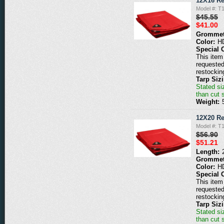
12X16 Re
Model #: T
$45.55
$41.00
Grommet
Color:
H
Special 
This item 
requested
restockin
Tarp Siz
Stated siz
than cut 
Weight:
12X20 Re
Model #: T
$56.90
$51.21
Length:
Grommet
Color:
H
Special 
This item 
requested
restockin
Tarp Siz
Stated siz
than cut 