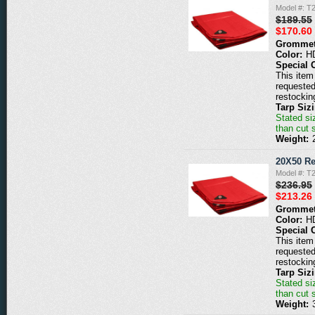
Model #: T
$189.55
$170.60
Grommet
Color:
H
Special 
This item 
requested
restockin
Tarp Siz
Stated siz
than cut 
Weight:
20X50 Re
Model #: T
$236.95
$213.26
Grommet
Color:
H
Special 
This item 
requested
restockin
Tarp Siz
Stated siz
than cut 
Weight: