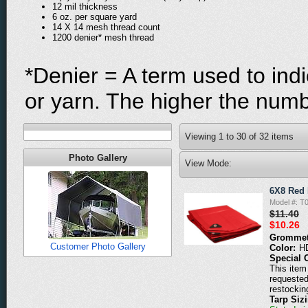
12 mil thickness
6 oz. per square yard
14 X 14 mesh thread count
1200 denier* mesh thread
*Denier = A term used to indi
or yarn. The higher the numbe
Viewing
1
to
30
of
32
items
Photo Gallery
View Mode:
6X8 Red 
Model #: T
$11.40
$10.26
Grommet
Customer Photo Gallery
Color:
H
Special 
This item 
requested
restockin
Tarp Siz