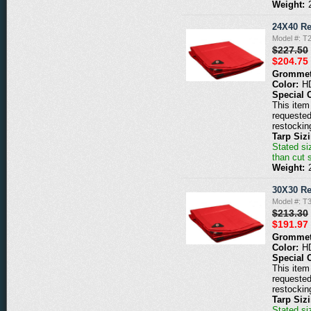
Weight:
24X40 Re
Model #: T
$227.50
$204.75
Grommet
Color:
H
Special 
This item 
requested
restockin
Tarp Siz
Stated siz
than cut 
Weight:
30X30 Re
Model #: T
$213.30
$191.97
Grommet
Color:
H
Special 
This item 
requested
restockin
Tarp Siz
Stated siz