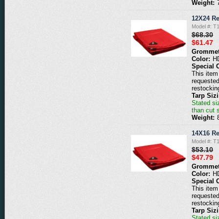
Weight:
12X24 Re
Model #: T
$68.30
$61.47
Grommet
Color:
H
Special 
This item 
requested
restockin
Tarp Siz
Stated siz
than cut 
Weight:
14X16 Re
Model #: T
$53.10
$47.79
Grommet
Color:
H
Special 
This item 
requested
restockin
Tarp Siz
Stated siz