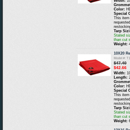
Width:
1
Grommet
Color:
H
Special 
This item 
requested
restockin
Tarp Siz
Stated siz
than cut 
Weight:
10X20 Re
Model #: T
$47.40
$42.66
Width:
1
Length:
Grommet
Color:
H
Special 
This item 
requested
restockin
Tarp Siz
Stated siz
than cut 
Weight: