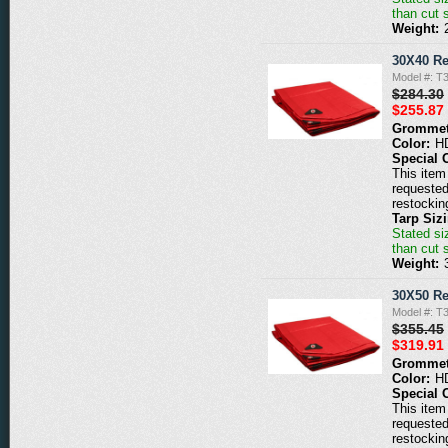
than cut 
Weight:
30X40 Re
Model #: T
$284.30
$255.87
Grommet
Color:
H
Special 
This item 
requested
restockin
Tarp Siz
Stated siz
than cut 
Weight:
30X50 Re
Model #: T
$355.45
$319.91
Grommet
Color:
H
Special 
This item 
requested
restockin