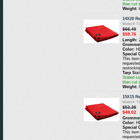
than cut 
Weight:
14X20 Re
Model #: T
$66.40
$59.76
Length:
Grommet
Color:
H
Special 
This item 
requested
restockin
Tarp Siz
Stated siz
than cut 
Weight:
15X15 Re
Model #: T
$53.35
$48.02
Grommet
Color:
H
Special 
This item 
requested