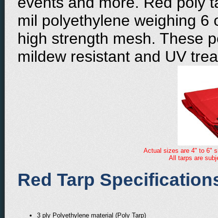
events and more. Red poly t
mil polyethylene weighing 6 
high strength mesh. These po
mildew resistant and UV trea
Actual sizes are 4" to 6" s
All tarps are sub
Red Tarp Specification
3 ply Polyethylene material (Poly Tarp)