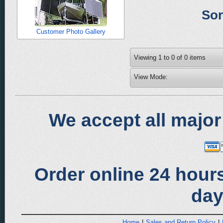
Sor
Customer Photo Gallery
Viewing
1
to
0
of
0
items
View Mode:
We accept all major
Order online 24 hours
day
Home
|
Sales and Return Policy
|