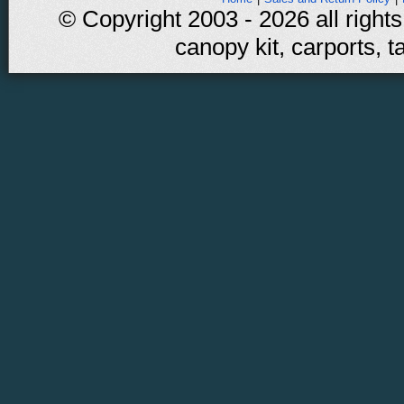
© Copyright 2003 - 2026 all rights
canopy kit, carports, t