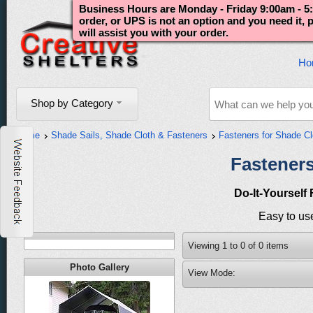
Business Hours are Monday - Friday 9:00am - 5:
order, or UPS is not an option and you need it,
will assist you with your order.
Ho
Shop by Category
Home
Shade Sails, Shade Cloth & Fasteners
Fasteners for Shade Cl
Fasteners
Do-It-Yourself
Easy to use
Viewing
1
to
0
of
0
items
Photo Gallery
View Mode: