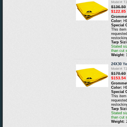
Model #: T
$136.50
$122.85
Grommet
Color:
H
Special 
This item 
requested
restockin
Tarp Siz
Stated siz
than cut 
Weight:
24X30 Ye
Model #: T
$170.60
$153.54
Grommet
Color:
H
Special 
This item 
requested
restockin
Tarp Siz
Stated siz
than cut 
Weight: