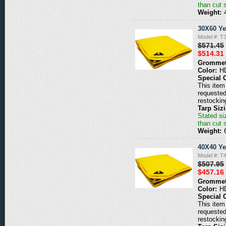
than cut 
Weight:
30X60 Ye
Model #: T
$571.45
$514.31
Grommet
Color:
H
Special 
This item 
requested
restockin
Tarp Siz
Stated siz
than cut 
Weight:
40X40 Ye
Model #: T
$507.95
$457.16
Grommet
Color:
H
Special 
This item 
requested
restockin