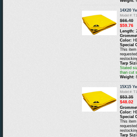
Weight:
14X20 Ye
Model #: T
$66.40
$59.76
Length:
Grommet
Color:
H
Special 
This item 
requested
restockin
Tarp Siz
Stated siz
than cut 
Weight:
15X15 Ye
Model #: T
$53.35
$48.02
Grommet
Color:
H
Special 
This item 
requested
restockin
Tarp Siz