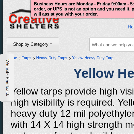
Business Hours are Monday - Friday 9:00am - 5:
order, or UPS is not an option and you need it,
will assist you with your order.
Ho
Shop by Category
Home
Tarps
Heavy Duty Tarps
Yellow Heavy Duty Tarp
Yellow He
Yellow tarps provide high vis
high visibility is required. Y
heavy duty 12 mil polyethyle
with 14 X 14 high strength m