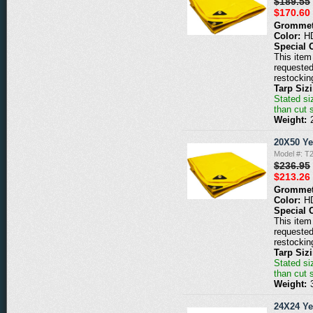
$189.55
$170.60
Grommet
Color:
H
Special 
This item 
requested
restockin
Tarp Siz
Stated siz
than cut 
Weight:
20X50 Ye
Model #: T
$236.95
$213.26
Grommet
Color:
H
Special 
This item 
requested
restockin
Tarp Siz
Stated siz
than cut 
Weight:
24X24 Ye