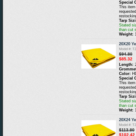
Special 
This item 
requested
restockin
Tarp Siz
Stated siz
than cut 
Weight:
20X20 Ye
Model #: T
$94.80
$85.32
Length:
Grommet
Color:
H
Special 
This item 
requested
restockin
Tarp Siz
Stated siz
than cut 
Weight:
20X24 Ye
Model #: T
$113.80
$102.42