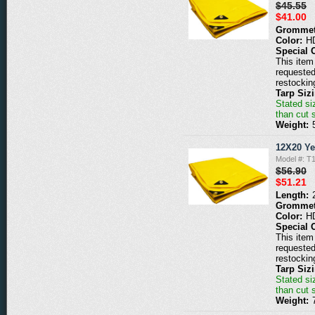
$45.55
$41.00
Grommet
Color:
H
Special 
This item 
requested
restockin
Tarp Siz
Stated siz
than cut 
Weight:
12X20 Ye
Model #: T
$56.90
$51.21
Length:
Grommet
Color:
H
Special 
This item 
requested
restockin
Tarp Siz
Stated siz
than cut 
Weight: