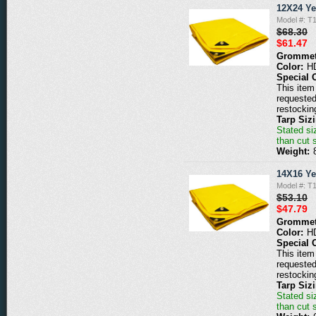
12X24 Ye
Model #: T
$68.30
$61.47
Grommet
Color:
H
Special 
This item 
requested
restockin
Tarp Siz
Stated siz
than cut 
Weight:
14X16 Ye
Model #: T
$53.10
$47.79
Grommet
Color:
H
Special 
This item 
requested
restockin
Tarp Siz
Stated siz
than cut 