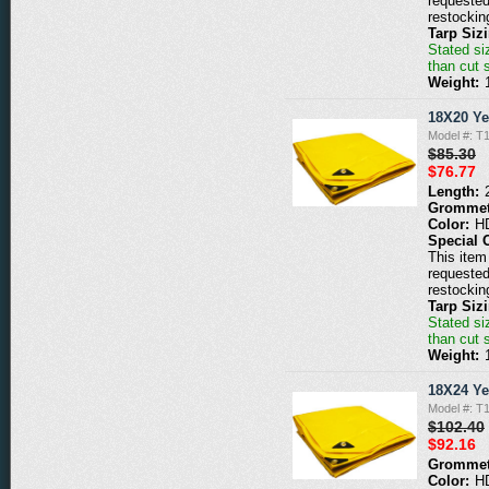
requested
restockin
Tarp Siz
Stated siz
than cut 
Weight:
18X20 Ye
Model #: T
$85.30
$76.77
Length:
Grommet
Color:
H
Special 
This item 
requested
restockin
Tarp Siz
Stated siz
than cut 
Weight:
18X24 Ye
Model #: T
$102.40
$92.16
Grommet
Color:
H