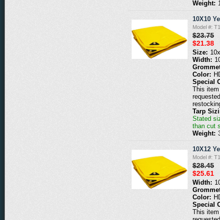
Weight:
10X10 Ye
Model #: T
$23.75
$21.38
Size:
10
Width:
1
Grommet
Color:
H
Special 
This item 
requested
restockin
Tarp Siz
Stated siz
than cut 
Weight:
10X12 Ye
Model #: T
$28.45
$25.61
Width:
1
Grommet
Color:
H
Special 
This item 
requested