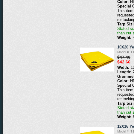
Color:
H
Special 
This item 
requested
restockin
Tarp Siz
Stated siz
than cut 
Weight:
10X20 Ye
Model #: T
$47.40
$42.66
Width:
1
Length:
Grommet
Color:
H
Special 
This item 
requested
restockin
Tarp Siz
Stated siz
than cut 
Weight:
12X16 Ye
Model #: T