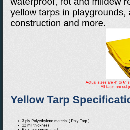
waterproof, rot and mildew r
yellow tarps in playgrounds,
construction and more.
Actual sizes are 4" to 6" s
All tarps are sub
Yellow Tarp Specificati
3 ply Polyethylene material ( Poly Tarp )
12 mil thickness
6 oz. per square yard