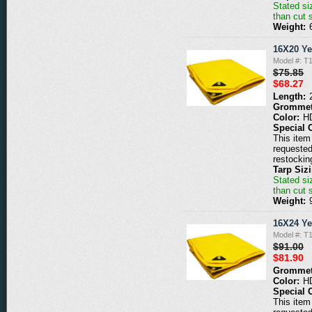
Stated siz
than cut 
Weight:
16X20 Ye
Model #: T
$75.85
$68.27
Length:
Grommet
Color:
H
Special 
This item 
requested
restockin
Tarp Siz
Stated siz
than cut 
Weight:
16X24 Ye
Model #: T
$91.00
$81.90
Grommet
Color:
H
Special 
This item 