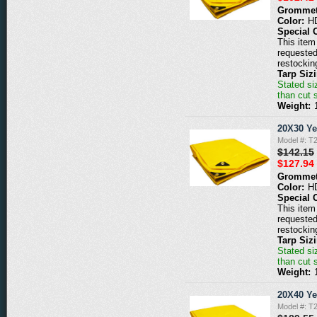
Grommet
Color:
H
Special 
This item 
requested
restockin
Tarp Siz
Stated siz
than cut 
Weight:
20X30 Ye
Model #: T
$142.15
$127.94
Grommet
Color:
H
Special 
This item 
requested
restockin
Tarp Siz
Stated siz
than cut 
Weight:
20X40 Ye
Model #: T