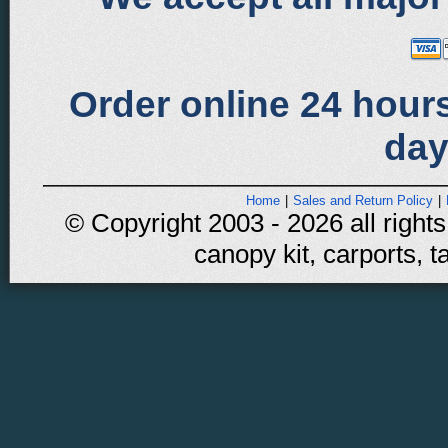
Order online 24 hours
day
Home
|
Sales and Return Policy
|
© Copyright 2003 - 2026 all rights
canopy kit, carports, t