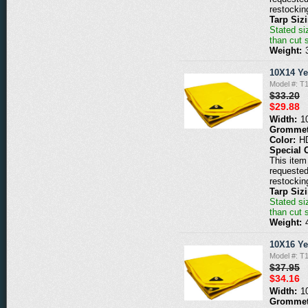
restockin
Tarp Siz
Stated siz
than cut 
Weight:
10X14 Ye
Model #: T
$33.20
$29.88
Width:
1
Grommet
Color:
H
Special 
This item 
requested
restockin
Tarp Siz
Stated siz
than cut 
Weight:
10X16 Ye
Model #: T
$37.95
$34.16
Width:
1
Grommet