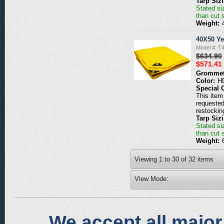
Tarp Siz
Stated siz
than cut 
Weight:
40X50 Ye
Model #: T
$634.90
$571.41
Grommet
Color:
H
Special 
This item 
requested
restockin
Tarp Siz
Stated siz
than cut 
Weight:
Viewing
1
to
30
of
32
items
View Mode:
We accept all major