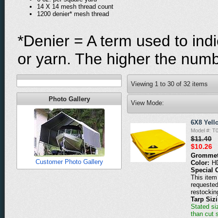
14 X 14 mesh thread count
1200 denier* mesh thread
*Denier = A term used to indi
or yarn. The higher the numbe
Viewing
1
to
30
of
32
items
Photo Gallery
View Mode:
6X8 Yell
Model #: T
$11.40
$10.26
Grommet
Customer Photo Gallery
Color:
H
Special 
This item 
requested
restockin
Tarp Siz
Stated siz
than cut 