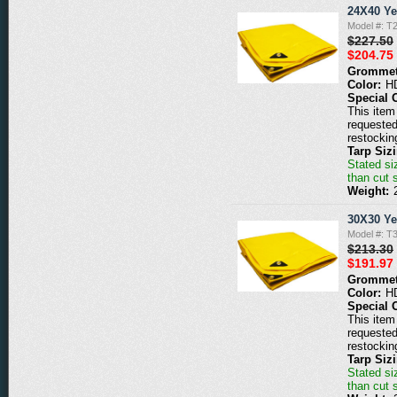
24X40 Ye
Model #: T
$227.50
$204.75
Grommet
Color:
H
Special 
This item 
requested
restockin
Tarp Siz
Stated siz
than cut 
Weight:
30X30 Ye
Model #: T
$213.30
$191.97
Grommet
Color:
H
Special 
This item 
requested
restockin
Tarp Siz
Stated siz
than cut 