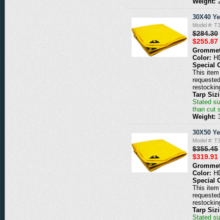
Weight:
30X40 Ye
Model #: T
$284.30
$255.87
Grommet
Color:
H
Special 
This item 
requested
restockin
Tarp Siz
Stated siz
than cut 
Weight:
30X50 Ye
Model #: T
$355.45
$319.91
Grommet
Color:
H
Special 
This item 
requested
restockin
Tarp Siz
Stated siz