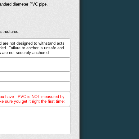
standard diameter PVC pipe.
structures.
d are not designed to withstand acts
ed. Failure to anchor is unsafe and
 are not securely anchored.
hat you have. PVC is NOT measured by
sure you get it right the first time: