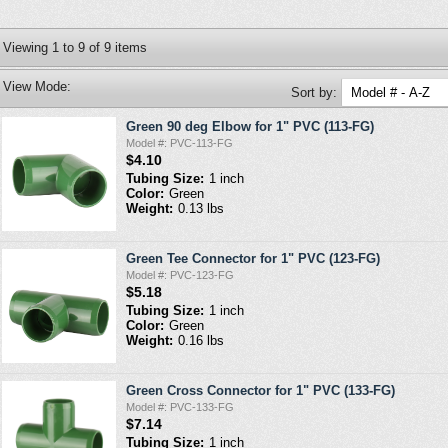
Viewing
1
to
9
of
9
items
View Mode:
Sort by:
Green 90 deg Elbow for 1" PVC (113-FG)
Model #: PVC-113-FG
$4.10
Tubing Size:
1 inch
Color:
Green
Weight:
0.13 lbs
Green Tee Connector for 1" PVC (123-FG)
Model #: PVC-123-FG
$5.18
Tubing Size:
1 inch
Color:
Green
Weight:
0.16 lbs
Green Cross Connector for 1" PVC (133-FG)
Model #: PVC-133-FG
$7.14
Tubing Size:
1 inch