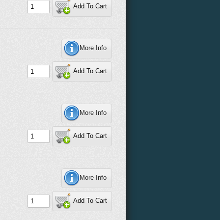
Add To Cart
More Info
Add To Cart
More Info
Add To Cart
More Info
Add To Cart