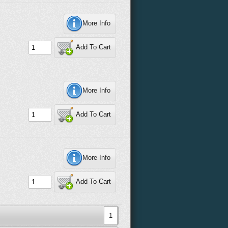
More Info
Add To Cart
More Info
Add To Cart
More Info
Add To Cart
1