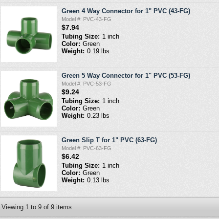
Green 4 Way Connector for 1" PVC (43-FG)
Model #: PVC-43-FG
$7.94
Tubing Size:
1 inch
Color:
Green
Weight:
0.19 lbs
Green 5 Way Connector for 1" PVC (53-FG)
Model #: PVC-53-FG
$9.24
Tubing Size:
1 inch
Color:
Green
Weight:
0.23 lbs
Green Slip T for 1" PVC (63-FG)
Model #: PVC-63-FG
$6.42
Tubing Size:
1 inch
Color:
Green
Weight:
0.13 lbs
Viewing
1
to
9
of
9
items