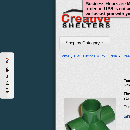
Business Hours are Mo
order, or UPS is not 
will assist you with y
Shop by Category
Home
PVC Fittings & PVC Pipe
Gree
Fur
Shi
The
stor
Our
Gre