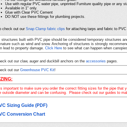
Use with regular PVC water pipe, unprinted Furniture quality pipe or any 
Available in 1" only.
Glue with Clear PVC Cement
DO NOT use these fittings for plumbing projects.
o check out our
Snap Clamp fabric clips
for attaching tarps and fabric to PVC 
l structures built with PVC pipe should be considered temporary structures an
 nature such as wind and snow. Anchoring of structures is strongly recommend
n lead to property damage.
Click Here
to see what can happen when canopies
eck out our claw, auger and duckbill anchors on the
accessories
pages.
eck out our
Greenhouse PVC Kit
!
IZING:
 is important to make sure you order the correct fitting sizes for the pipe t
e outside diameter and
can be confusing. Please check out our guides to make 
VC Sizing Guide (PDF)
VC Conversion Chart