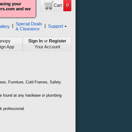
lacing your
Cart
0
ters.com and we
Special Deals
|
|
Support
llery
& Clearance
anopy
Sign In
or
Register
ign App
Your Account
uses, Furniture, Cold Frames, Safety
be found at any hardware or plumbing
ok professional.