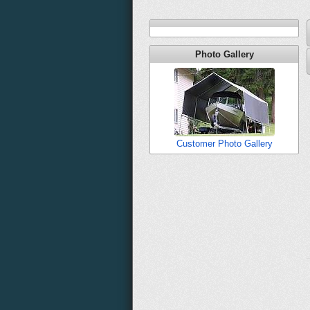
Photo Gallery
Customer Photo Gallery