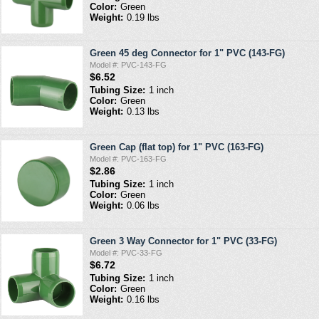
Color:
Green
Weight:
0.19 lbs
Green 45 deg Connector for 1" PVC (143-FG)
Model #: PVC-143-FG
$6.52
Tubing Size:
1 inch
Color:
Green
Weight:
0.13 lbs
Green Cap (flat top) for 1" PVC (163-FG)
Model #: PVC-163-FG
$2.86
Tubing Size:
1 inch
Color:
Green
Weight:
0.06 lbs
Green 3 Way Connector for 1" PVC (33-FG)
Model #: PVC-33-FG
$6.72
Tubing Size:
1 inch
Color:
Green
Weight:
0.16 lbs