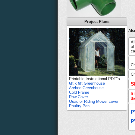
Project Plans
Als
Al
of
ca
Ch
Ch
Printable Instructional PDF'`s
6ft x 9ft Greenhouse
S
Arched Greenhouse
Cold Frame
It
Row Cover
th
Quad or Riding Mower cover
Poultry Pen
P
P