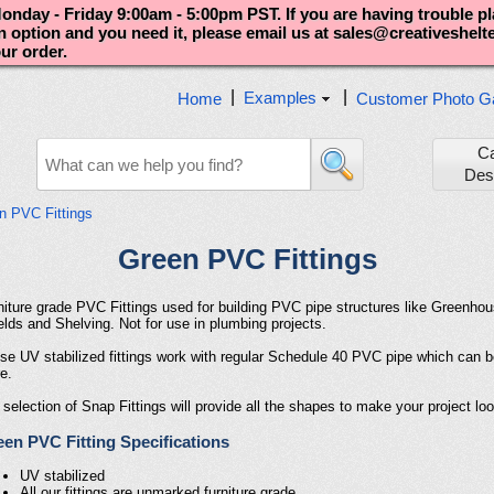
nday - Friday 9:00am - 5:00pm PST. If you are having trouble p
an option and you need it, please email us at sales@creativeshel
our order.
|
|
Examples
Home
Customer Photo Ga
C
Des
n PVC Fittings
Green PVC Fittings
niture grade PVC Fittings used for building PVC pipe structures like Greenho
elds and Shelving. Not for use in plumbing projects.
se UV stabilized fittings work with regular Schedule 40 PVC pipe which can 
e.
 selection of Snap Fittings will provide all the shapes to make your project lo
en PVC Fitting Specifications
UV stabilized
All our fittings are unmarked furniture grade.