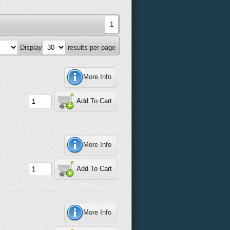
1
Display
results per page
More Info
Add To Cart
More Info
Add To Cart
More Info