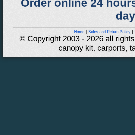
Order online 24 hours
day
Home
|
Sales and Return Policy
|
© Copyright 2003 - 2026 all rights
canopy kit, carports, t