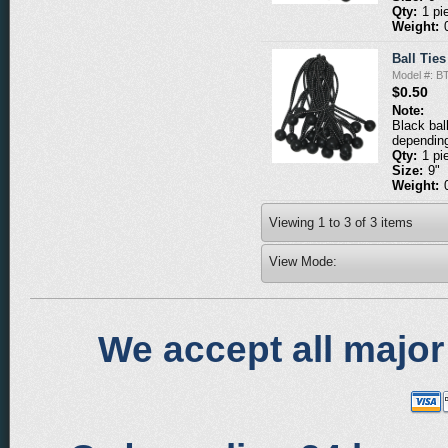
Qty:
1 pi
Weight:
Ball Ties
Model #: B
$0.50
Note:
Black bal
depending
Qty:
1 pi
Size:
9"
Weight:
Viewing
1
to
3
of
3
items
View Mode:
We accept all major