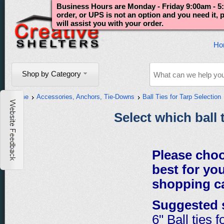
Business Hours are Monday - Friday 9:00am - 5:
order, or UPS is not an option and you need it,
will assist you with your order.
Ho
Shop by Category
Home
Accessories, Anchors, Tie-Downs
Ball Ties for Tarp Selection
Select which ball 
Please choo
best for you
shopping ca
Suggested 
6" Ball ties 