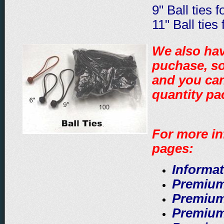
9" Ball ties 
11" Ball ties
We also hav
puchase, so
and you can
quantity p
For more in
pages:
Informat
Premium
Premium
Premium