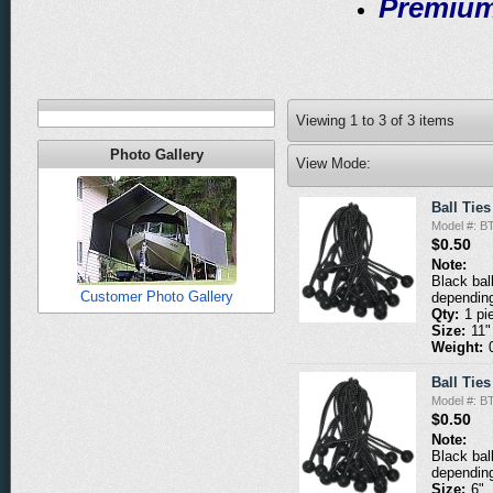
Premium
Viewing
1
to
3
of
3
items
Photo Gallery
View Mode:
Ball Ties
Model #: B
$0.50
Note:
Black bal
Customer Photo Gallery
depending
Qty:
1 pi
Size:
11"
Weight:
Ball Ties
Model #: B
$0.50
Note:
Black bal
depending
Size:
6"