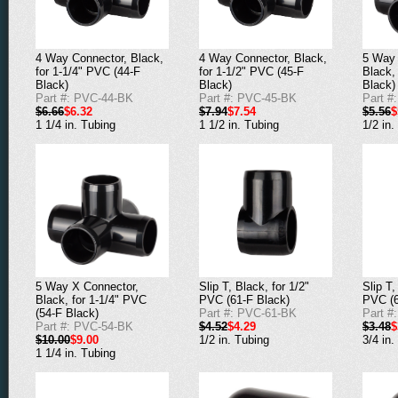
4 Way Connector, Black,
4 Way Connector, Black,
5 Way 
for 1-1/4" PVC (44-F
for 1-1/2" PVC (45-F
Black,
Black)
Black)
Black)
Part #: PVC-44-BK
Part #: PVC-45-BK
Part #
$6.66
$6.32
$7.94
$7.54
$5.56
$
1 1/4 in. Tubing
1 1/2 in. Tubing
1/2 in.
5 Way X Connector,
Slip T, Black, for 1/2"
Slip T,
Black, for 1-1/4" PVC
PVC (61-F Black)
PVC (6
(54-F Black)
Part #: PVC-61-BK
Part #
Part #: PVC-54-BK
$4.52
$4.29
$3.48
$
$10.00
$9.00
1/2 in. Tubing
3/4 in.
1 1/4 in. Tubing