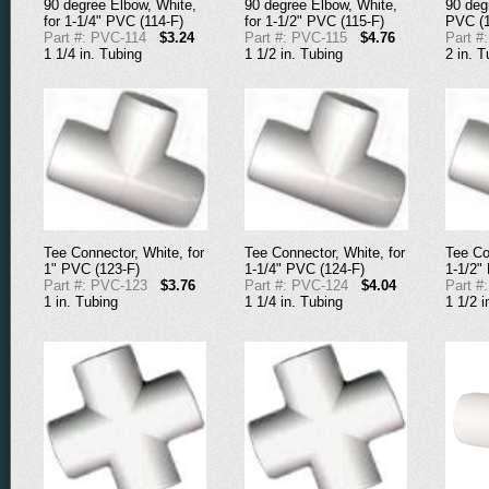
90 degree Elbow, White,
90 degree Elbow, White,
90 deg
for 1-1/4" PVC (114-F)
for 1-1/2" PVC (115-F)
PVC (1
Part #: PVC-114
$3.24
Part #: PVC-115
$4.76
Part #
1 1/4 in. Tubing
1 1/2 in. Tubing
2 in. T
Tee Connector, White, for
Tee Connector, White, for
Tee Co
1" PVC (123-F)
1-1/4" PVC (124-F)
1-1/2"
Part #: PVC-123
$3.76
Part #: PVC-124
$4.04
Part #
1 in. Tubing
1 1/4 in. Tubing
1 1/2 i