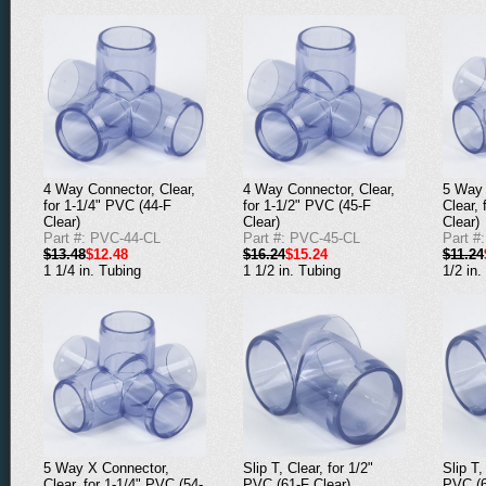
4 Way Connector, Clear,
4 Way Connector, Clear,
5 Way 
for 1-1/4" PVC (44-F
for 1-1/2" PVC (45-F
Clear,
Clear)
Clear)
Clear)
Part #: PVC-44-CL
Part #: PVC-45-CL
Part #
$13.48
$12.48
$16.24
$15.24
$11.24
1 1/4 in. Tubing
1 1/2 in. Tubing
1/2 in.
5 Way X Connector,
Slip T, Clear, for 1/2"
Slip T,
Clear, for 1-1/4" PVC (54-
PVC (61-F Clear)
PVC (6