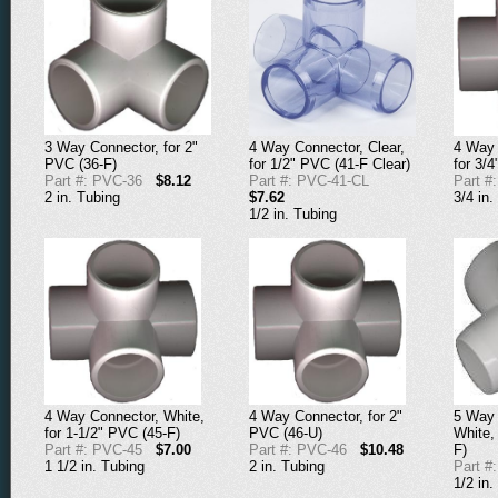
3 Way Connector, for 2"
4 Way Connector, Clear,
4 Way 
PVC (36-F)
for 1/2" PVC (41-F Clear)
for 3/
Part #: PVC-36
$8.12
Part #: PVC-41-CL
Part #
2 in. Tubing
$7.62
3/4 in.
1/2 in. Tubing
4 Way Connector, White,
4 Way Connector, for 2"
5 Way 
for 1-1/2" PVC (45-F)
PVC (46-U)
White,
Part #: PVC-45
$7.00
Part #: PVC-46
$10.48
F)
1 1/2 in. Tubing
2 in. Tubing
Part #
1/2 in.