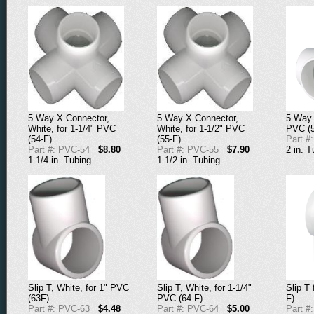
5 Way X Connector,
5 Way X Connector,
5 Way 
White, for 1-1/4" PVC
White, for 1-1/2" PVC
PVC (5
(54-F)
(55-F)
Part #
Part #: PVC-54
$8.80
Part #: PVC-55
$7.90
2 in. T
1 1/4 in. Tubing
1 1/2 in. Tubing
Slip T, White, for 1" PVC
Slip T, White, for 1-1/4"
Slip T 
(63F)
PVC (64-F)
F)
Part #: PVC-63
$4.48
Part #: PVC-64
$5.00
Part #