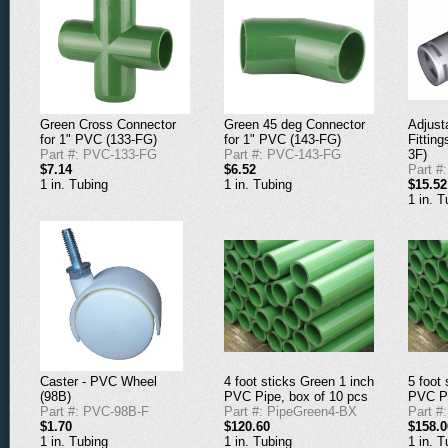
Adjust
Green Cross Connector
Green 45 deg Connector
Fitting
for 1" PVC (133-FG)
for 1" PVC (143-FG)
3F)
Part #: PVC-133-FG
Part #: PVC-143-FG
Part #
$7.14
$6.52
$15.52
1 in. Tubing
1 in. Tubing
1 in. T
4 foot sticks Green 1 inch
5 foot
Caster - PVC Wheel
PVC Pipe, box of 10 pcs
PVC Pi
(98B)
Part #: PipeGreen4-BX
Part #
Part #: PVC-98B-F
$120.60
$158.0
$1.70
1 in. Tubing
1 in. T
1 in. Tubing