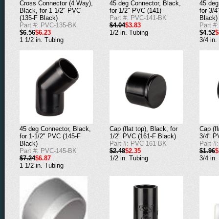
Cross Connector (4 Way),
45 deg Connector, Black,
45 deg
Black, for 1-1/2" PVC
for 1/2" PVC (141)
for 3/
(135-F Black)
Part #: PVC-141-BK
Black)
Part #: PVC-135-BK
$4.04
$3.83
Part #
$6.56
$6.23
1/2 in. Tubing
$4.52
$
1 1/2 in. Tubing
3/4 in.
45 deg Connector, Black,
Cap (flat top), Black, for
Cap (fl
for 1-1/2" PVC (145-F
1/2" PVC (161-F Black)
3/4" P
Black)
Part #: PVC-161-BK
Part #
Part #: PVC-145-BK
$2.48
$2.35
$1.96
$
$7.24
$6.87
1/2 in. Tubing
3/4 in.
1 1/2 in. Tubing