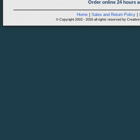
Order online 24 hours a
Home
|
Sales and Return Policy
|
© Copyright 2003 - 2026 all rights reserved by Creative 