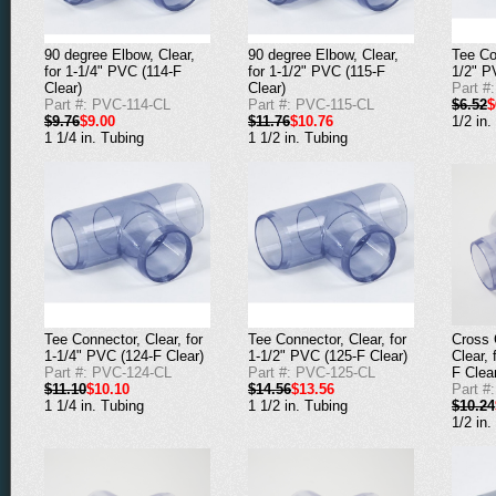
90 degree Elbow, Clear,
90 degree Elbow, Clear,
Tee Co
for 1-1/4" PVC (114-F
for 1-1/2" PVC (115-F
1/2" P
Clear)
Clear)
Part #
Part #: PVC-114-CL
Part #: PVC-115-CL
$6.52
$
$9.76
$9.00
$11.76
$10.76
1/2 in.
1 1/4 in. Tubing
1 1/2 in. Tubing
Cross 
Tee Connector, Clear, for
Tee Connector, Clear, for
Clear,
1-1/4" PVC (124-F Clear)
1-1/2" PVC (125-F Clear)
F Clea
Part #: PVC-124-CL
Part #: PVC-125-CL
Part #
$11.10
$10.10
$14.56
$13.56
$10.24
1 1/4 in. Tubing
1 1/2 in. Tubing
1/2 in.