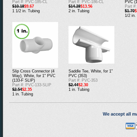
Part #: PVC-185-CL
Part #: PVC-186-CL
PVC (1
$10.18
$9.67
$14.28
$13.56
Part #
1 1/2 in. Tubing
2 in. Tubing
$1.70
$
1/2 in.
Saddle Tee, White, for 1"
Slip Cross Connector (4
PVC (353)
Way), White, for 1" PVC
Part #: PVC-353
(133-F SLIP)
$2.44
$2.30
Part #: PVC-133-SLIP
1 in. Tubing
$2.54
$2.35
1 in. Tubing
We accept all ma