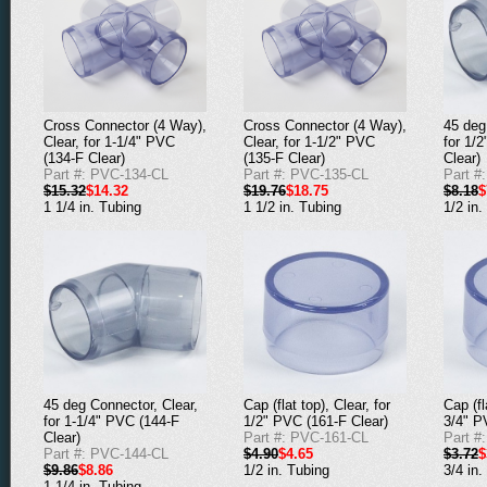
Cross Connector (4 Way),
Cross Connector (4 Way),
45 deg
Clear, for 1-1/4" PVC
Clear, for 1-1/2" PVC
for 1/
(134-F Clear)
(135-F Clear)
Clear)
Part #: PVC-134-CL
Part #: PVC-135-CL
Part #
$15.32
$14.32
$19.76
$18.75
$8.18
$
1 1/4 in. Tubing
1 1/2 in. Tubing
1/2 in.
45 deg Connector, Clear,
Cap (flat top), Clear, for
Cap (fl
for 1-1/4" PVC (144-F
1/2" PVC (161-F Clear)
3/4" P
Clear)
Part #: PVC-161-CL
Part #
Part #: PVC-144-CL
$4.90
$4.65
$3.72
$
$9.86
$8.86
1/2 in. Tubing
3/4 in.
1 1/4 in. Tubing