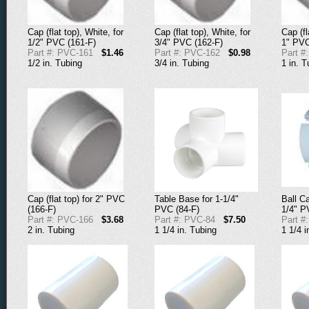
Cap (flat top), White, for
Cap (flat top), White, for
Cap (fl
1/2" PVC (161-F)
3/4" PVC (162-F)
1" PVC
Part #: PVC-161
$1.46
Part #: PVC-162
$0.98
Part #
1/2 in. Tubing
3/4 in. Tubing
1 in. T
Ball Ca
Cap (flat top) for 2" PVC
Table Base for 1-1/4"
1/4" P
(166-F)
PVC (84-F)
Part #
Part #: PVC-166
$3.68
Part #: PVC-84
$7.50
1 1/4 i
2 in. Tubing
1 1/4 in. Tubing