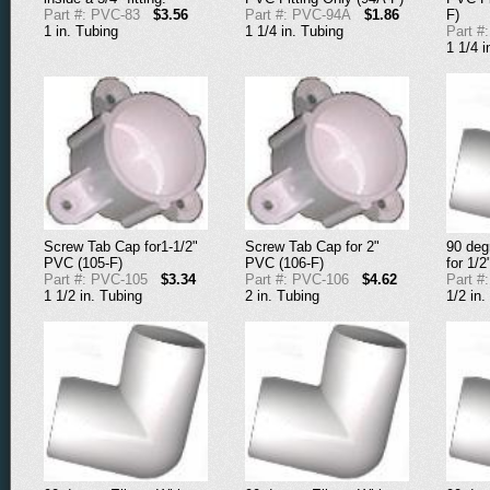
Part #: PVC-83
$3.56
Part #: PVC-94A
$1.86
F)
1 in. Tubing
1 1/4 in. Tubing
Part #
1 1/4 i
Screw Tab Cap for1-1/2"
Screw Tab Cap for 2"
90 deg
PVC (105-F)
PVC (106-F)
for 1/
Part #: PVC-105
$3.34
Part #: PVC-106
$4.62
Part #
1 1/2 in. Tubing
2 in. Tubing
1/2 in.