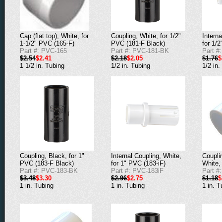
Cap (flat top), White, for
Coupling, White, for 1/2"
Interna
1-1/2" PVC (165-F)
PVC (181-F Black)
for 1/
Part #: PVC-165
Part #: PVC-181-BK
Part #
$2.54
$2.41
$2.18
$2.05
$1.76
$
1 1/2 in. Tubing
1/2 in. Tubing
1/2 in.
Coupling, Black, for 1"
Internal Coupling, White,
Couplin
PVC (183-F Black)
for 1" PVC (183-iF)
White,
Part #: PVC-183-BK
Part #: PVC-183iF
Part #
$3.48
$3.30
$2.96
$2.75
$1.18
$
1 in. Tubing
1 in. Tubing
1 in. T