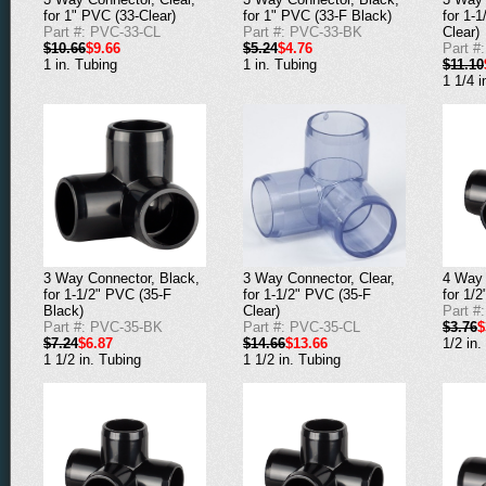
for 1" PVC (33-Clear)
for 1" PVC (33-F Black)
for 1-
Part #: PVC-33-CL
Part #: PVC-33-BK
Clear)
$10.66
$9.66
$5.24
$4.76
Part #
1 in. Tubing
1 in. Tubing
$11.10
1 1/4 i
3 Way Connector, Black,
3 Way Connector, Clear,
4 Way 
for 1-1/2" PVC (35-F
for 1-1/2" PVC (35-F
for 1/
Black)
Clear)
Part #
Part #: PVC-35-BK
Part #: PVC-35-CL
$3.76
$
$7.24
$6.87
$14.66
$13.66
1/2 in.
1 1/2 in. Tubing
1 1/2 in. Tubing