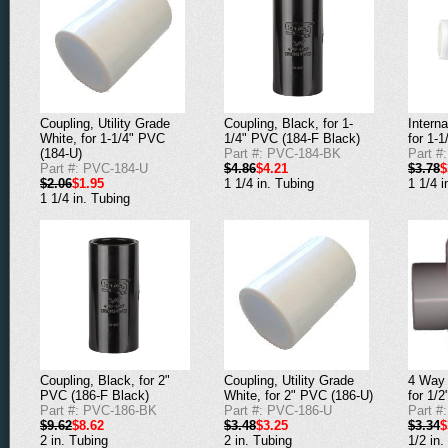
Coupling, Utility Grade
Coupling, Black, for 1-
Interna
White, for 1-1/4" PVC
1/4" PVC (184-F Black)
for 1-
(184-U)
Part #: PVC-184-BK
Part #
Part #: PVC-184-U
$4.86
$4.21
$3.78
$
$2.06
$1.95
1 1/4 in. Tubing
1 1/4 i
1 1/4 in. Tubing
Coupling, Black, for 2"
Coupling, Utility Grade
4 Way 
PVC (186-F Black)
White, for 2" PVC (186-U)
for 1/
Part #: PVC-186-BK
Part #: PVC-186-U
Part #
$9.62
$8.62
$3.48
$3.25
$3.34
$
2 in. Tubing
2 in. Tubing
1/2 in.