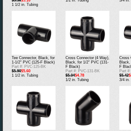
$5.38
$5.10
1/2 in. Tubing
3/4 in.
1 1/2 in. Tubing
Cross Connector (4 Way),
Cross 
Tee Connector, Black, for
Black, for 1/2" PVC (131-
Black,
1-1/2" PVC (125-F Black)
F Black)
F Blac
Part #: PVC-125-BK
Part #: PVC-131-BK
Part #
$5.90
$5.60
$5.04
$4.78
$5.42
$
1 1/2 in. Tubing
1/2 in. Tubing
3/4 in.