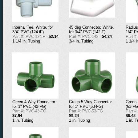
Internal Tee, White, for
45 deg Connector, White,
Radius
3/4" PVC (124-iF)
for 3/4" PVC (142-F)
1/4" P
Part #: PVC-124iF
$2.14
Part #: PVC-142
$4.24
Part #
1 1/4 in. Tubing
3/4 in. Tubing
1 1/4 i
Green 4 Way Connector
Green 5 Way Connector
Green 
for 1" PVC (43-FG)
for 1" PVC (53-FG)
(63-FG
Part #: PVC-43-FG
Part #: PVC-53-FG
Part #
$7.94
$9.24
$6.42
1 in. Tubing
1 in. Tubing
1 in. T