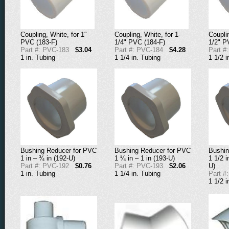
Coupling, White, for 1"
Coupling, White, for 1-
Couplin
PVC (183-F)
1/4" PVC (184-F)
1/2" P
Part #: PVC-183
$3.04
Part #: PVC-184
$4.28
Part #
1 in. Tubing
1 1/4 in. Tubing
1 1/2 i
Bushing Reducer for PVC
Bushing Reducer for PVC
Bushin
1 in – ¾ in (192-U)
1 ¼ in – 1 in (193-U)
1 1/2 i
Part #: PVC-192
$0.76
Part #: PVC-193
$2.06
U)
1 in. Tubing
1 1/4 in. Tubing
Part #
1 1/2 i