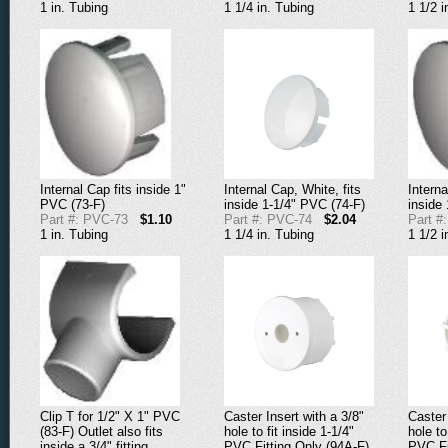
1 in. Tubing
1 1/4 in. Tubing
1 1/2 i
Internal Cap fits inside 1"
Internal Cap, White, fits
Interna
PVC (73-F)
inside 1-1/4" PVC (74-F)
inside
Part #: PVC-73
$1.10
Part #: PVC-74
$2.04
Part #
1 in. Tubing
1 1/4 in. Tubing
1 1/2 i
Clip T for 1/2" X 1" PVC
Caster Insert with a 3/8"
Caster 
(83-F) Outlet also fits
hole to fit inside 1-1/4"
hole to
inside a 3/4" fitting.
PVC Fitting Only (94A-F)
PVC Fi