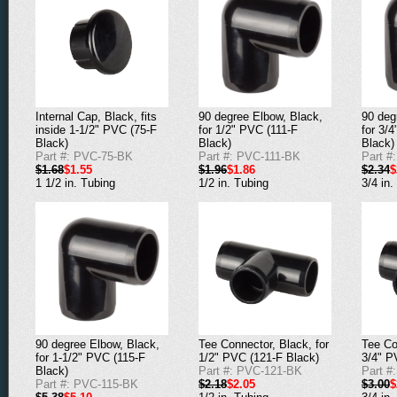
90 degree Elbow, Black,
90 deg
Internal Cap, Black, fits
for 1/2" PVC (111-F
for 3/
inside 1-1/2" PVC (75-F
Black)
Black)
Black)
Part #: PVC-111-BK
Part #
Part #: PVC-75-BK
$1.96
$1.86
$2.34
$
$1.68
$1.55
1/2 in. Tubing
3/4 in.
1 1/2 in. Tubing
90 degree Elbow, Black,
Tee Connector, Black, for
Tee Co
for 1-1/2" PVC (115-F
1/2" PVC (121-F Black)
3/4" P
Black)
Part #: PVC-121-BK
Part #
Part #: PVC-115-BK
$2.18
$2.05
$3.00
$