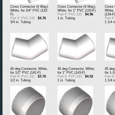
Cross Connector (4 Way),
Cross Connector (4 Way),
Cross 
White, for 3/4" PVC (132-
White, for 1" PVC (133-F)
White,
F)
Part #: PVC-133
$4.96
(134-F
Part #: PVC-132
$4.76
1 in. Tubing
Part #
3/4 in. Tubing
1 1/4 i
45 deg Connector, White,
45 deg Connector, White,
45 deg
for 1/2" PVC (141-F)
for 1" PVC (143-F)
for 1-
Part #: PVC-141
$3.76
Part #: PVC-143
$4.52
Part #
1/2 in. Tubing
1 in. Tubing
1 1/4 i