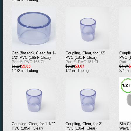
Coupling, Clear, for 1/2"
Couplin
Cap (flat top), Clear, for 1-
PVC (181-F Clear)
PVC (1
1/2" PVC (165-F Clear)
Part #: PVC-181-CL
Part #
Part #: PVC-165-CL
$3.24
$3.07
$4.04
$
$6.14
$5.83
1/2 in. Tubing
3/4 in.
1 1/2 in. Tubing
Coupling, Clear, for 1-1/2"
Coupling, Clear, for 2"
Slip C
PVC (185-F Clear)
PVC (186-F Clear)
Way), 