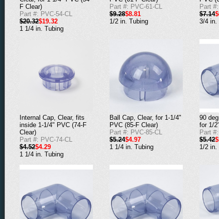
F Clear)
Part #: PVC-61-CL
Part #
Part #: PVC-54-CL
$9.28
$8.81
$7.14
$
$20.32
$19.32
1/2 in. Tubing
3/4 in.
1 1/4 in. Tubing
Internal Cap, Clear, fits
Ball Cap, Clear, for 1-1/4"
90 deg
inside 1-1/4" PVC (74-F
PVC (85-F Clear)
for 1/
Clear)
Part #: PVC-85-CL
Part #
Part #: PVC-74-CL
$5.24
$4.97
$5.42
$
$4.52
$4.29
1 1/4 in. Tubing
1/2 in.
1 1/4 in. Tubing