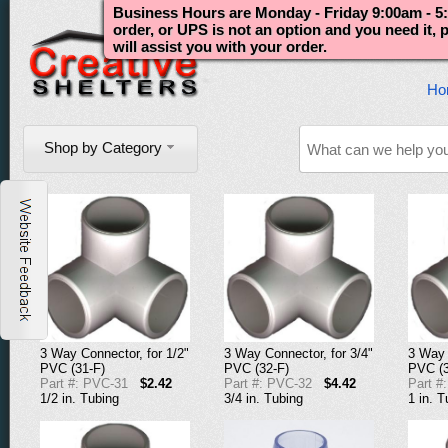
Business Hours are Monday - Friday 9:00am - 5:
order, or UPS is not an option and you need it,
will assist you with your order.
Ho
Shop by Category
3 Way Connector, for 1/2"
3 Way Connector, for 3/4"
3 Way 
PVC (31-F)
PVC (32-F)
PVC (3
Part #: PVC-31
$2.42
Part #: PVC-32
$4.42
Part #
1/2 in. Tubing
3/4 in. Tubing
1 in. T