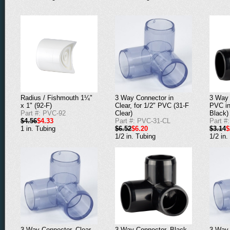
Radius / Fishmouth 1¼"
3 Way Connector in
3 Way 
x 1" (92-F)
Clear, for 1/2" PVC (31-F
PVC in
Part #: PVC-92
Clear)
Black)
$4.56
$4.33
Part #: PVC-31-CL
Part #
1 in. Tubing
$6.52
$6.20
$3.14
$
1/2 in. Tubing
1/2 in.
3 Way Connector, Clear,
3 Way Connector, Black,
3 Way 