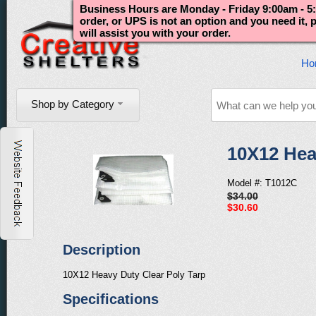
Business Hours are Monday - Friday 9:00am - 5:
order, or UPS is not an option and you need it,
will assist you with your order.
Ho
Shop by Category
10X12 Hea
Model #: T1012C
$34.00
$30.60
Description
10X12 Heavy Duty Clear Poly Tarp
Specifications