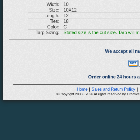
Width:
10
Size:
10X12
Length:
12
Ties:
18
Color:
C
Tarp Sizing:
Stated size is the cut size. Tarp will 
We accept all ma
Order online 24 hours a
Home
|
Sales and Return Policy
|
© Copyright 2003 - 2026 all rights reserved by Creative 