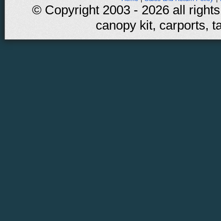
© Copyright 2003 - 2026 all rights
canopy kit, carports, t