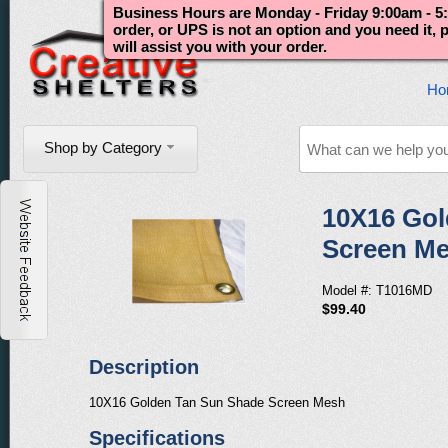
Business Hours are Monday - Friday 9:00am - 5:
order, or UPS is not an option and you need it,
will assist you with your order.
Ho
Shop by Category
10X16 Gol
Screen M
Model #: T1016MD
$99.40
Description
10X16 Golden Tan Sun Shade Screen Mesh
Specifications