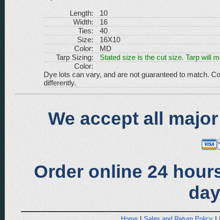
Length:
10
Width:
16
Ties:
40
Size:
16X10
Color:
MD
Tarp Sizing:
Stated size is the cut size. Tarp will 
Color:
Dye lots can vary, and are not guaranteed to match. Co
differently.
We accept all major
Order online 24 hours
day
Home
|
Sales and Return Policy
|