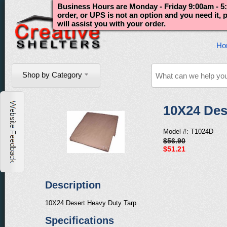
Business Hours are Monday - Friday 9:00am - 5:
order, or UPS is not an option and you need it,
will assist you with your order.
Ho
Shop by Category
10X24 Des
Model #: T1024D
$56.90
$51.21
Description
10X24 Desert Heavy Duty Tarp
Specifications