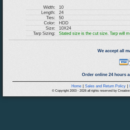
Width:
10
Length:
24
Ties:
50
Color:
HDD
Size:
10X24
Tarp Sizing:
Stated size is the cut size. Tarp will 
We accept all ma
Order online 24 hours a
Home
|
Sales and Return Policy
|
© Copyright 2003 - 2026 all rights reserved by Creative 