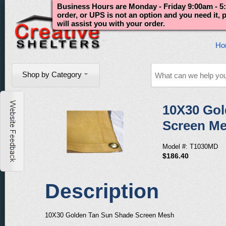
Business Hours are Monday - Friday 9:00am - 5:
order, or UPS is not an option and you need it,
will assist you with your order.
Ho
Shop by Category
10X30 Gol
Screen M
Model #: T1030MD
$186.40
Description
10X30 Golden Tan Sun Shade Screen Mesh