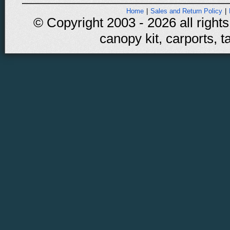
Home
|
Sales and Return Policy
|
© Copyright 2003 - 2026 all rights
canopy kit, carports, t