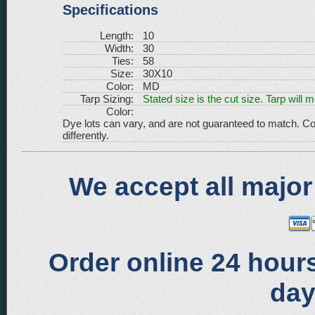
Specifications
Length:
10
Width:
30
Ties:
58
Size:
30X10
Color:
MD
Tarp Sizing:
Stated size is the cut size. Tarp will 
Color:
Dye lots can vary, and are not guaranteed to match. Co
differently.
We accept all major
Order online 24 hours
day