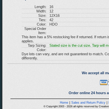
Length:
16
Width:
12
Size:
12X16
Ties:
42
Color:
HDO
Special Order
Item:
This item has a 5% restocking fee if returned. If return 
applies.
Tarp Sizing:
Stated size is the cut size. Tarp will 
Color:
Dye lots can vary, and are not guaranteed to match. Co
differently.
We accept all ma
Order online 24 hours a
Home
|
Sales and Return Policy
|
© Copyright 2003 - 2026 all rights reserved by Creative 