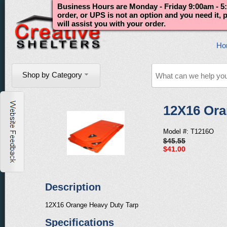
Business Hours are Monday - Friday 9:00am - 5:
order, or UPS is not an option and you need it,
will assist you with your order.
Ho
Shop by Category
12X16 Ora
Model #: T1216O
$45.55
$41.00
Description
12X16 Orange Heavy Duty Tarp
Specifications