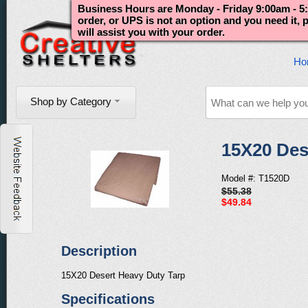
Business Hours are Monday - Friday 9:00am - 5:
order, or UPS is not an option and you need it,
will assist you with your order.
Ho
Shop by Category
15X20 Des
Model #: T1520D
$55.38
$49.84
Description
15X20 Desert Heavy Duty Tarp
Specifications