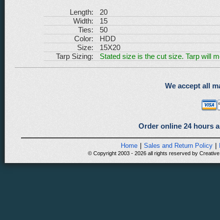
Length:
20
Width:
15
Ties:
50
Color:
HDD
Size:
15X20
Tarp Sizing:
Stated size is the cut size. Tarp will 
We accept all ma
Order online 24 hours a
Home
|
Sales and Return Policy
|
© Copyright 2003 - 2026 all rights reserved by Creative 