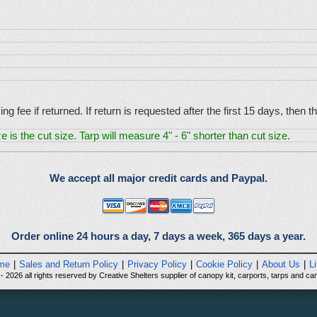
g fee if returned. If return is requested after the first 15 days, then
e is the cut size. Tarp will measure 4" - 6" shorter than cut size.
We accept all major credit cards and Paypal.
Order online 24 hours a day, 7 days a week, 365 days a year.
me
|
Sales and Return Policy
|
Privacy Policy
|
Cookie Policy
|
About Us
|
L
 2026 all rights reserved by Creative Shelters supplier of canopy kit, carports, tarps and can