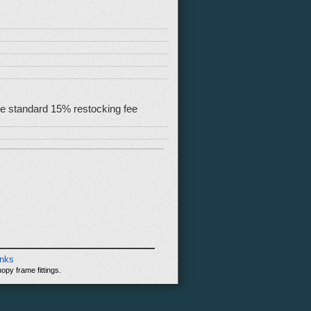
 the standard 15% restocking fee
inks
opy frame fittings.