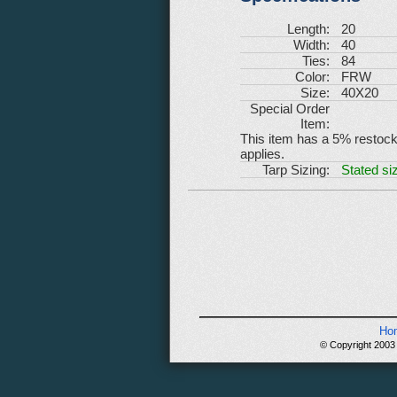
Length:
20
Width:
40
Ties:
84
Color:
FRW
Size:
40X20
Special Order
Item:
This item has a 5% restockin
applies.
Tarp Sizing:
Stated siz
Ho
© Copyright 2003 -