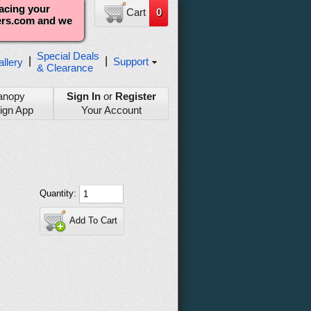
lacing your
Cart
0
ters.com and we
Special Deals
|
|
Support
llery
& Clearance
anopy
Sign In
or
Register
ign App
Your Account
Quantity:
Add To Cart