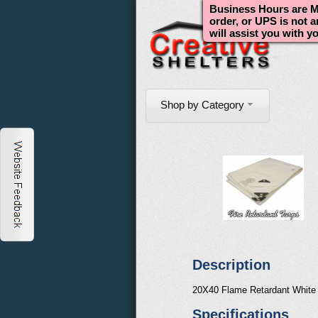
Business Hours are Mo
order, or UPS is not 
will assist you with y
Shop by Category
Description
20X40 Flame Retardant White
Specifications