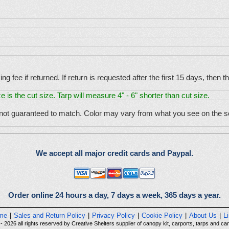
g fee if returned. If return is requested after the first 15 days, then
e is the cut size. Tarp will measure 4" - 6" shorter than cut size.
 not guaranteed to match. Color may vary from what you see on the sc
We accept all major credit cards and Paypal.
Order online 24 hours a day, 7 days a week, 365 days a year.
me
|
Sales and Return Policy
|
Privacy Policy
|
Cookie Policy
|
About Us
|
L
 2026 all rights reserved by Creative Shelters supplier of canopy kit, carports, tarps and can