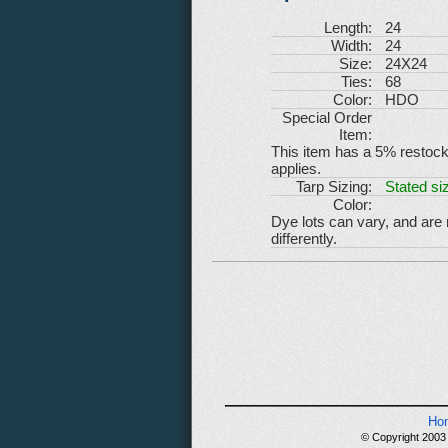
Length:
24
Width:
24
Size:
24X24
Ties:
68
Color:
HDO
Special Order
Item:
This item has a 5% restockin
applies.
Tarp Sizing:
Stated siz
Color:
Dye lots can vary, and are
differently.
Ho
© Copyright 2003 -