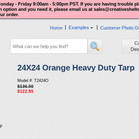
nday - Friday 9:00am - 5:00pm PST. If you are having trouble p
an option and you need it, please email us at sales@creativeshel
our order.
|
|
Examples
Home
Customer Photo Ga
C
Des
24X24 Orange Heavy Duty Tarp
Model #: T2424O
$136.50
$122.85
rp