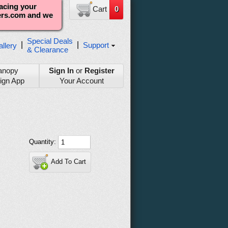
lacing your
Cart
0
ters.com and we
Special Deals
|
|
Support
llery
& Clearance
anopy
Sign In
or
Register
ign App
Your Account
Quantity:
Add To Cart