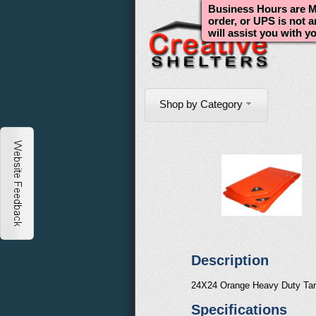
Business Hours are Mo
order, or UPS is not 
will assist you with y
Shop by Category
Description
24X24 Orange Heavy Duty Ta
Specifications