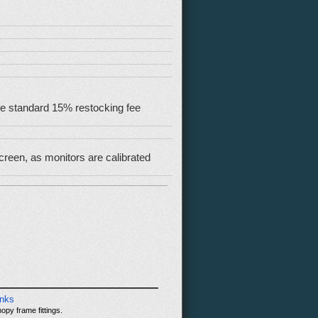
 the standard 15% restocking fee
reen, as monitors are calibrated
inks
opy frame fittings.