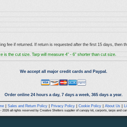
g fee if returned. If return is requested after the first 15 days, then
e is the cut size. Tarp will measure 4" - 6" shorter than cut size.
We accept all major credit cards and Paypal.
Order online 24 hours a day, 7 days a week, 365 days a year.
me
|
Sales and Return Policy
|
Privacy Policy
|
Cookie Policy
|
About Us
|
L
 2026 all rights reserved by Creative Shelters supplier of canopy kit, carports, tarps and can