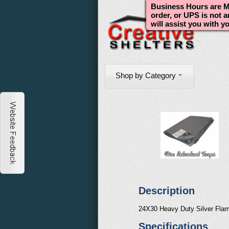
Business Hours are Mo
order, or UPS is not 
will assist you with y
Shop by Category
Description
24X30 Heavy Duty Silver Flam
Specifications