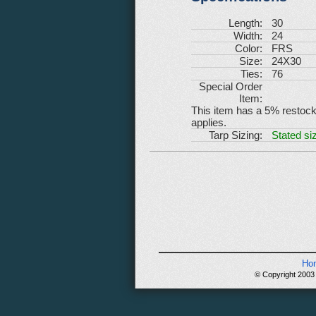
Length:
30
Width:
24
Color:
FRS
Size:
24X30
Ties:
76
Special Order
Item:
This item has a 5% restockin
applies.
Tarp Sizing:
Stated siz
Ho
© Copyright 2003 -