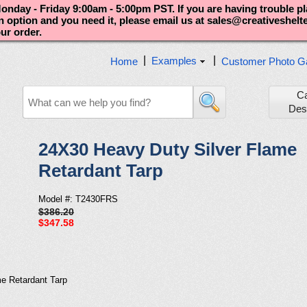
nday - Friday 9:00am - 5:00pm PST. If you are having trouble p
an option and you need it, please email us at sales@creativeshel
our order.
|
|
Examples
Home
Customer Photo Ga
C
Des
24X30 Heavy Duty Silver Flame
Retardant Tarp
Model #: T2430FRS
$386.20
$347.58
e Retardant Tarp