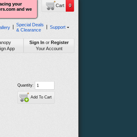
lacing your
Cart
0
ters.com and we
Special Deals
|
|
Support
llery
& Clearance
anopy
Sign In
or
Register
ign App
Your Account
Quantity:
Add To Cart