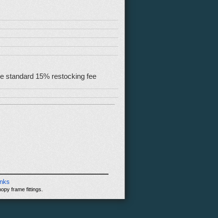
 the standard 15% restocking fee
inks
opy frame fittings.