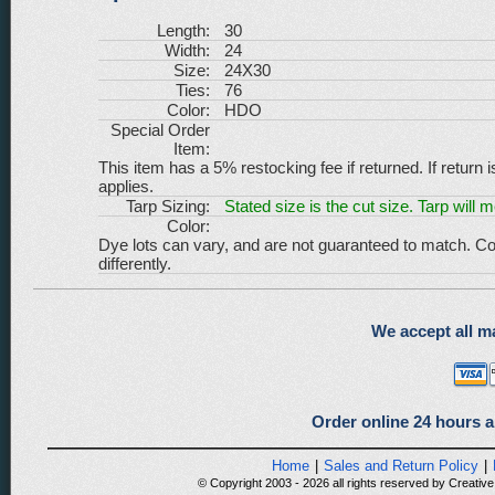
Length:
30
Width:
24
Size:
24X30
Ties:
76
Color:
HDO
Special Order
Item:
This item has a 5% restocking fee if returned. If return 
applies.
Tarp Sizing:
Stated size is the cut size. Tarp will 
Color:
Dye lots can vary, and are not guaranteed to match. Co
differently.
We accept all ma
Order online 24 hours a
Home
|
Sales and Return Policy
|
© Copyright 2003 - 2026 all rights reserved by Creative 