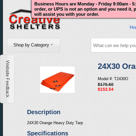
Business Hours are Monday - Friday 9:00am - 5:
order, or UPS is not an option and you need it,
will assist you with your order.
Ho
Shop by Category
24X30 Ora
Model #: T2430O
$170.60
$153.54
Description
24X30 Orange Heavy Duty Tarp
Specifications