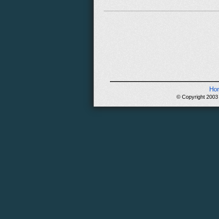
Ho
© Copyright 2003 -