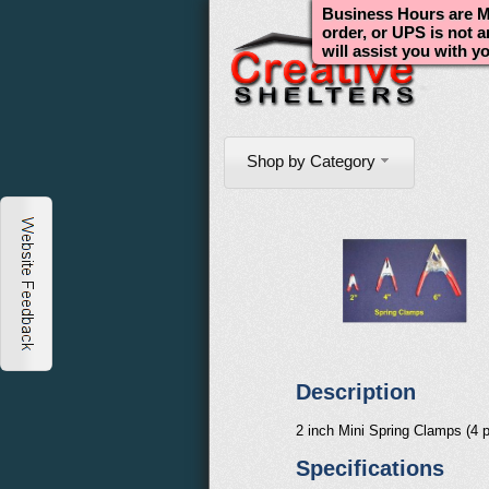
Business Hours are Mo
order, or UPS is not 
will assist you with y
Shop by Category
Description
2 inch Mini Spring Clamps (4 p
Specifications