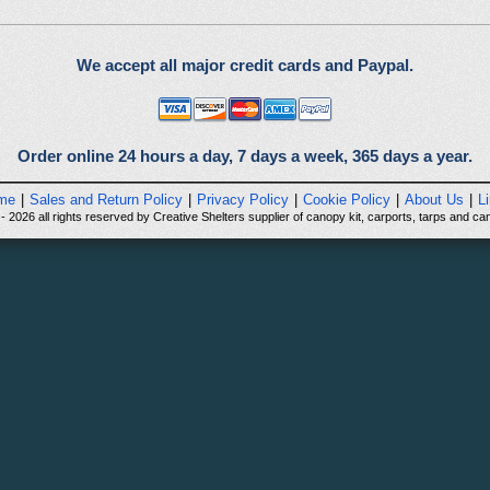
We accept all major credit cards and Paypal.
Order online 24 hours a day, 7 days a week, 365 days a year.
me
|
Sales and Return Policy
|
Privacy Policy
|
Cookie Policy
|
About Us
|
L
 2026 all rights reserved by Creative Shelters supplier of canopy kit, carports, tarps and can