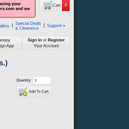
lacing your
Cart
0
ters.com and we
Special Deals
|
|
Support
llery
& Clearance
anopy
Sign In
or
Register
ign App
Your Account
s.)
Quantity:
Add To Cart