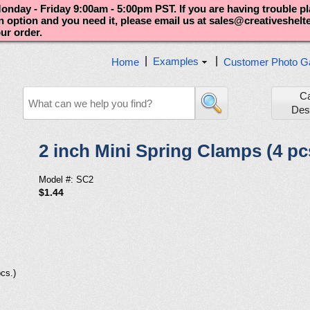
nday - Friday 9:00am - 5:00pm PST. If you are having trouble p
an option and you need it, please email us at sales@creativeshel
our order.
|
|
Examples
Home
Customer Photo Ga
C
Des
2 inch Mini Spring Clamps (4 pc
Model #: SC2
$1.44
cs.)