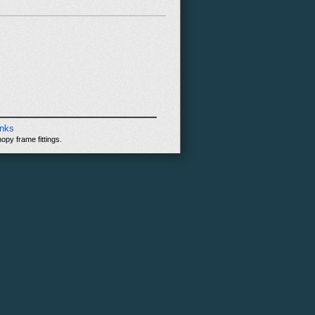
inks
opy frame fittings.