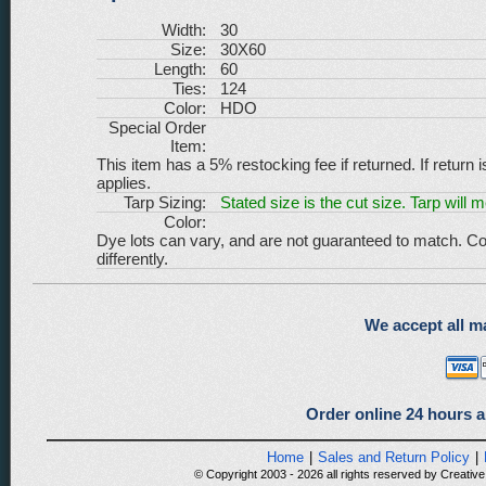
Width:
30
Size:
30X60
Length:
60
Ties:
124
Color:
HDO
Special Order
Item:
This item has a 5% restocking fee if returned. If return 
applies.
Tarp Sizing:
Stated size is the cut size. Tarp will 
Color:
Dye lots can vary, and are not guaranteed to match. Co
differently.
We accept all ma
Order online 24 hours a
Home
|
Sales and Return Policy
|
© Copyright 2003 - 2026 all rights reserved by Creative 