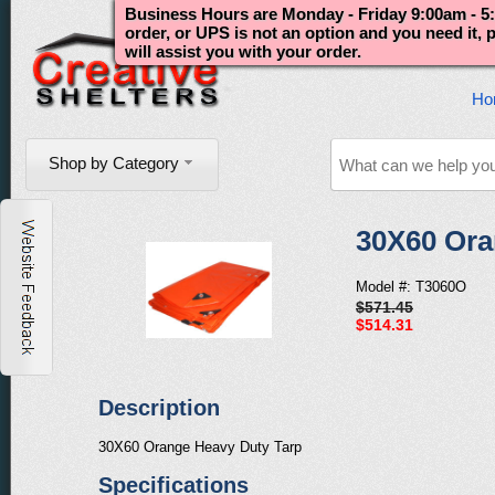
Business Hours are Monday - Friday 9:00am - 5:
order, or UPS is not an option and you need it,
will assist you with your order.
Ho
Shop by Category
30X60 Ora
Model #: T3060O
$571.45
$514.31
Description
30X60 Orange Heavy Duty Tarp
Specifications