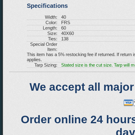
Specifications
Width:
40
Color:
FRS
Length:
60
Size:
40X60
Ties:
138
Special Order
Item:
This item has a 5% restocking fee if returned. If return 
applies.
Tarp Sizing:
Stated size is the cut size. Tarp will 
We accept all major
Order online 24 hours
day