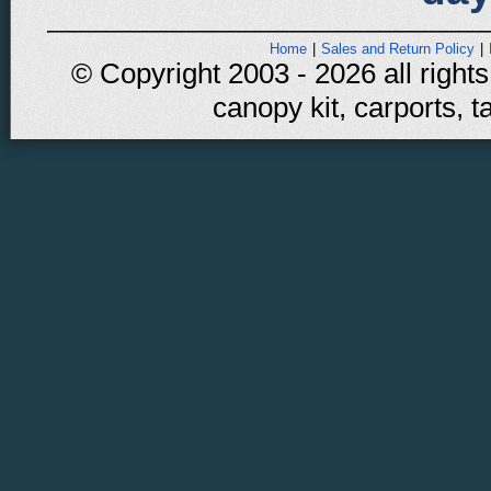
Home
|
Sales and Return Policy
|
© Copyright 2003 - 2026 all rights
canopy kit, carports, t