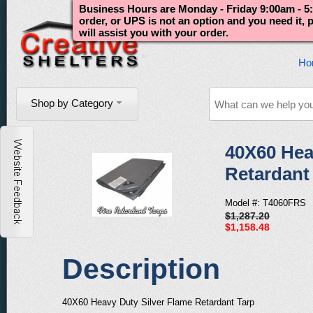
Business Hours are Monday - Friday 9:00am - 5:
order, or UPS is not an option and you need it,
will assist you with your order.
Ho
Shop by Category
40X60 Hea
Retardant
Model #: T4060FRS
$1,287.20
$1,158.48
Description
40X60 Heavy Duty Silver Flame Retardant Tarp