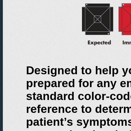
Designed to help y
prepared for any e
standard color-cod
reference to determ
patient’s symptoms