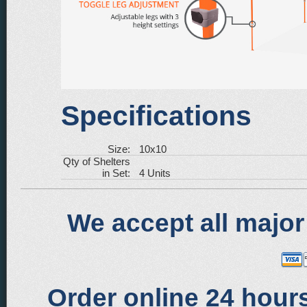
Specifications
Size:
10x10
Qty of Shelters
in Set:
4 Units
We accept all major
Order online 24 hours