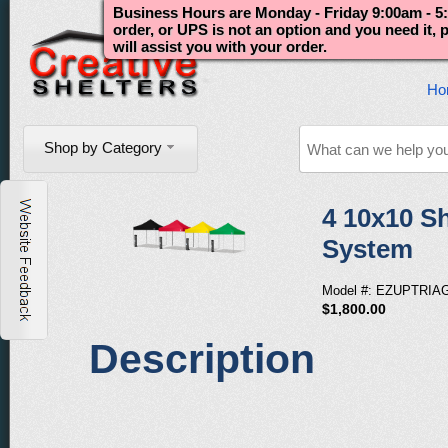
Business Hours are Monday - Friday 9:00am - 5:
order, or UPS is not an option and you need it,
will assist you with your order.
Ho
Shop by Category
4 10x10 Sh
System
Model #: EZUPTRIA
$1,800.00
Description