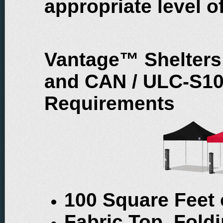
appropriate level of
Vantage™ Shelters
and CAN / ULC-S109
Requirements
100 Square Feet
Fabric Top, Fol