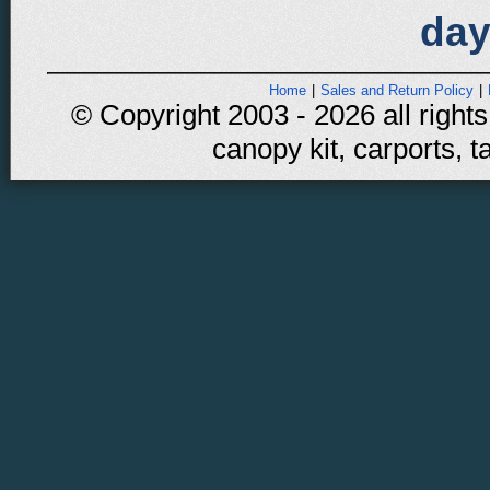
day
Home
|
Sales and Return Policy
|
© Copyright 2003 - 2026 all rights
canopy kit, carports, t