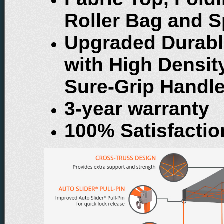
Roller Bag and S
Upgraded Durabl
with High Densi
Sure-Grip Handl
3-year warranty
100% Satisfacti