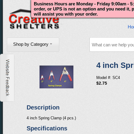
Business Hours are Monday - Friday 9:00am - 5:
order, or UPS is not an option and you need it,
will assist you with your order.
Ho
Shop by Category
4 inch Spr
Model #: SC4
$2.75
Description
4 inch Spring Clamp (4 pcs.)
Specifications