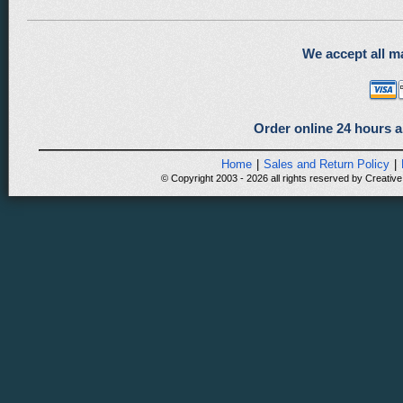
We accept all ma
Order online 24 hours a
Home
|
Sales and Return Policy
|
© Copyright 2003 - 2026 all rights reserved by Creative 