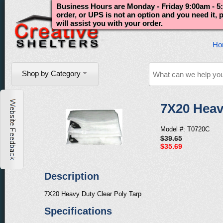
Business Hours are Monday - Friday 9:00am - 5:
order, or UPS is not an option and you need it,
will assist you with your order.
Ho
Shop by Category
7X20 Heav
Model #: T0720C
$39.65
$35.69
Description
7X20 Heavy Duty Clear Poly Tarp
Specifications