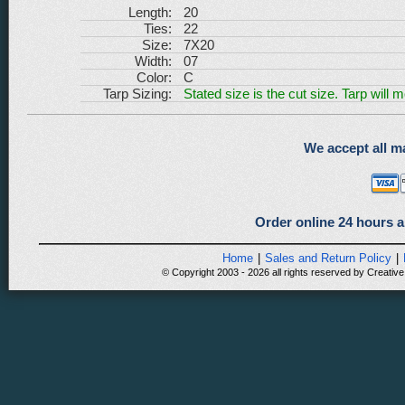
Length:
20
Ties:
22
Size:
7X20
Width:
07
Color:
C
Tarp Sizing:
Stated size is the cut size. Tarp will 
We accept all ma
Order online 24 hours a
Home
|
Sales and Return Policy
|
© Copyright 2003 - 2026 all rights reserved by Creative 