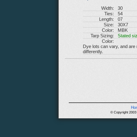
Width:
30
Ties:
54
Length:
07
Size:
30X7
Color:
MBK
Tarp Sizing:
Stated siz
Color:
Dye lots can vary, and are
differently.
Ho
© Copyright 2003 -