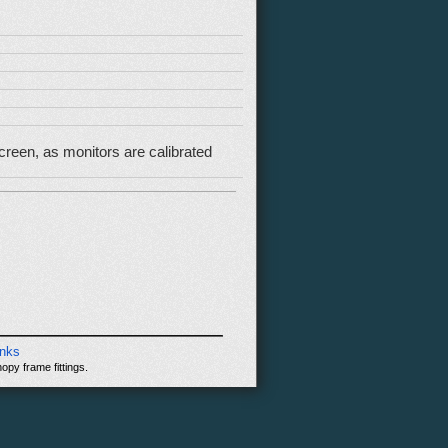
reen, as monitors are calibrated
inks
opy frame fittings.