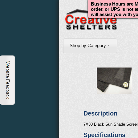
Business Hours are Mo
order, or UPS is not 
will assist you with y
Shop by Category
Description
7X30 Black Sun Shade Scree
Specifications