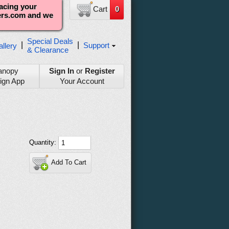
lacing your
Cart
0
ters.com and we
Special Deals
|
|
Support
llery
& Clearance
anopy
Sign In
or
Register
ign App
Your Account
Quantity:
Add To Cart