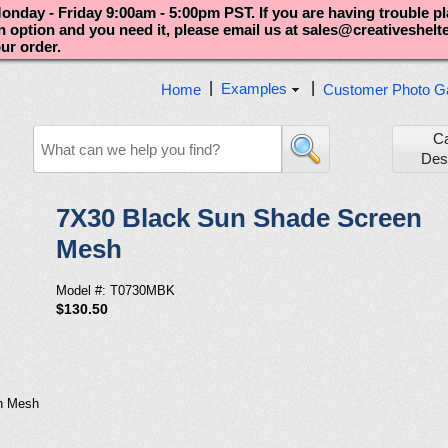
nday - Friday 9:00am - 5:00pm PST. If you are having trouble p
an option and you need it, please email us at sales@creativeshel
our order.
|
|
Examples
Home
Customer Photo Ga
C
Des
7X30 Black Sun Shade Screen
Mesh
Model #: T0730MBK
$130.50
n Mesh