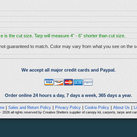
e is the cut size. Tarp will measure 4" - 6" shorter than cut size.
 not guaranteed to match. Color may vary from what you see on the sc
We accept all major credit cards and Paypal.
Order online 24 hours a day, 7 days a week, 365 days a year.
me
|
Sales and Return Policy
|
Privacy Policy
|
Cookie Policy
|
About Us
|
L
 2026 all rights reserved by Creative Shelters supplier of canopy kit, carports, tarps and can