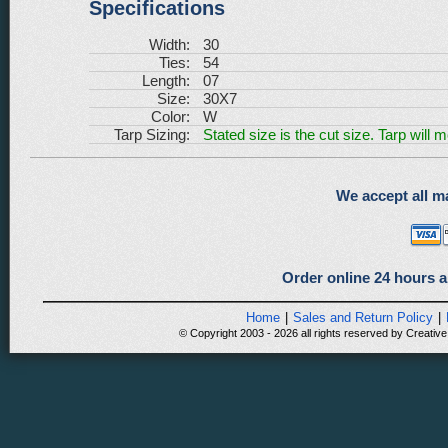
Specifications
Width:
30
Ties:
54
Length:
07
Size:
30X7
Color:
W
Tarp Sizing:
Stated size is the cut size. Tarp will 
We accept all ma
Order online 24 hours a
Home
|
Sales and Return Policy
|
© Copyright 2003 - 2026 all rights reserved by Creative 