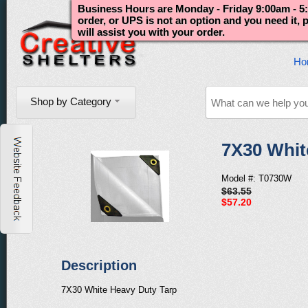
Business Hours are Monday - Friday 9:00am - 5:
order, or UPS is not an option and you need it,
will assist you with your order.
Ho
Shop by Category
7X30 Whit
Model #: T0730W
$63.55
$57.20
Description
7X30 White Heavy Duty Tarp