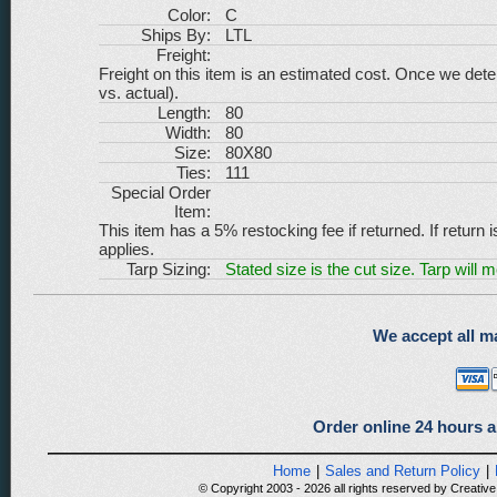
Color:
C
Ships By:
LTL
Freight:
Freight on this item is an estimated cost. Once we dete
vs. actual).
Length:
80
Width:
80
Size:
80X80
Ties:
111
Special Order
Item:
This item has a 5% restocking fee if returned. If return 
applies.
Tarp Sizing:
Stated size is the cut size. Tarp will 
We accept all ma
Order online 24 hours a
Home
|
Sales and Return Policy
|
© Copyright 2003 - 2026 all rights reserved by Creative 