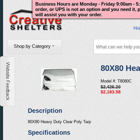
Business Hours are Monday - Friday 9:00am - 5:
order, or UPS is not an option and you need it,
will assist you with your order.
Ho
Shop by Category
80X80 Hea
Model #: T8080C
$2,426.20
$2,183.58
Description
80X80 Heavy Duty Clear Poly Tarp
Specifications