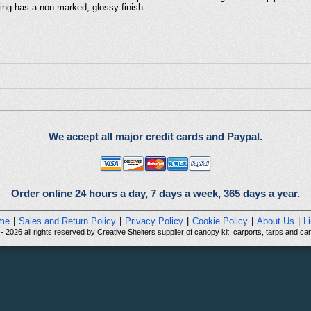
ting has a non-marked, glossy finish.
We accept all major credit cards and Paypal.
Order online 24 hours a day, 7 days a week, 365 days a year.
me
|
Sales and Return Policy
|
Privacy Policy
|
Cookie Policy
|
About Us
|
L
 2026 all rights reserved by Creative Shelters supplier of canopy kit, carports, tarps and can