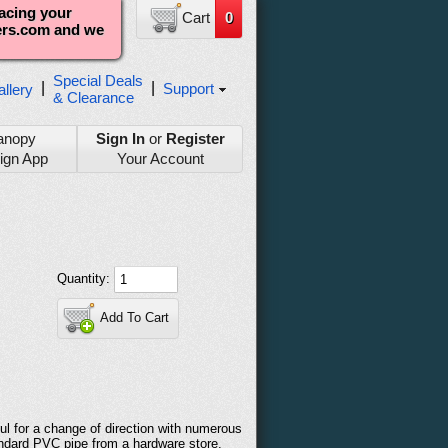
lacing your
Cart
0
ters.com and we
Special Deals
|
|
Support
llery
& Clearance
anopy
Sign In
or
Register
ign App
Your Account
Quantity:
Add To Cart
ful for a change of direction with numerous
andard PVC pipe from a hardware store.