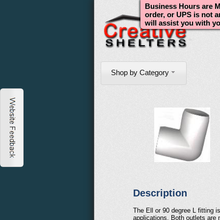
Business Hours are Mo
order, or UPS is not 
will assist you with y
Shop by Category
Description
The Ell or 90 degree L fitting
applications. Both outlets are