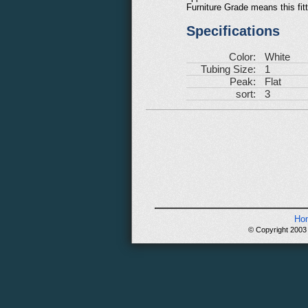
Furniture Grade means this fit
Specifications
Color:
White
Tubing Size:
1
Peak:
Flat
sort:
3
Ho
© Copyright 2003 -