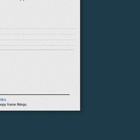
inks
opy frame fittings.