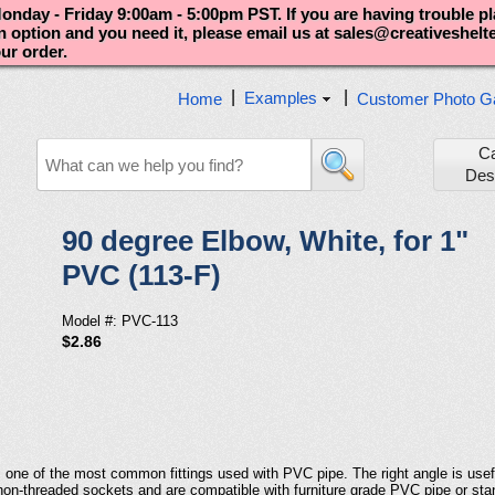
nday - Friday 9:00am - 5:00pm PST. If you are having trouble p
an option and you need it, please email us at sales@creativeshel
our order.
|
|
Examples
Home
Customer Photo Ga
C
Des
90 degree Elbow, White, for 1"
PVC (113-F)
Model #: PVC-113
$2.86
 is one of the most common fittings used with PVC pipe. The right angle is use
 non-threaded sockets and are compatible with furniture grade PVC pipe or st