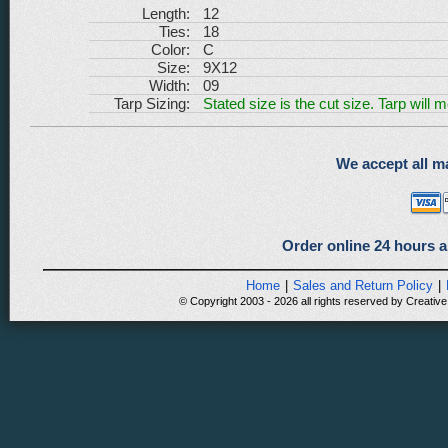
Length:
12
Ties:
18
Color:
C
Size:
9X12
Width:
09
Tarp Sizing:
Stated size is the cut size. Tarp will 
We accept all ma
Order online 24 hours a
Home
|
Sales and Return Policy
|
© Copyright 2003 - 2026 all rights reserved by Creative 