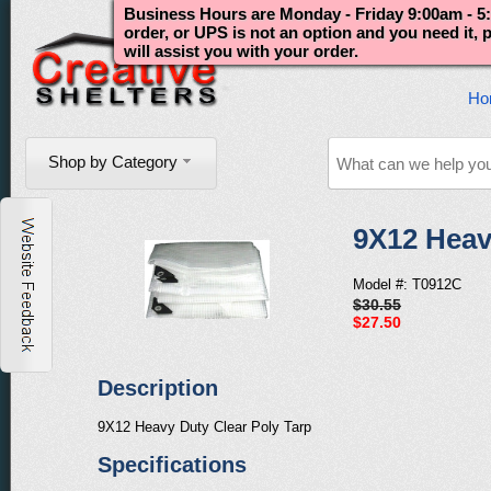
Business Hours are Monday - Friday 9:00am - 5:
order, or UPS is not an option and you need it,
will assist you with your order.
Ho
Shop by Category
9X12 Heav
Model #: T0912C
$30.55
$27.50
Description
9X12 Heavy Duty Clear Poly Tarp
Specifications