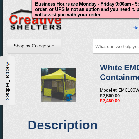
Business Hours are Monday - Friday 9:00am - 5:
order, or UPS is not an option and you need it,
will assist you with your order.
Ho
Shop by Category
White EM
Containme
Model #: EMC100W
$2,500.00
$2,450.00
Description