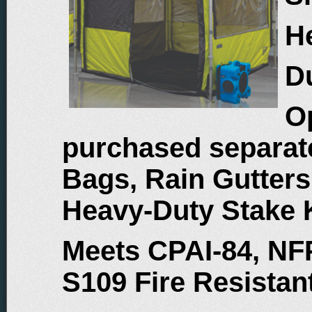
He
D
O
purchased separate
Bags, Rain Gutters
Heavy-Duty Stake 
Meets CPAI-84, NF
S109 Fire Resista