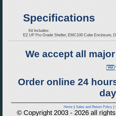
Specifications
Kit Includes:
EZ UP Pro Grade Shelter, EMC100 Cube Enclosure, Del
We accept all major
Order online 24 hours
day
Home
|
Sales and Return Policy
|
© Copyright 2003 - 2026 all rights