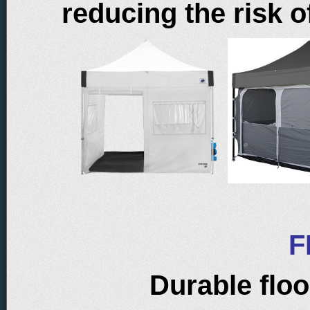
reducing the risk o
F
Durable floo