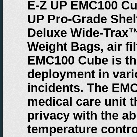
E-Z UP EMC100 Cub
UP Pro-Grade Shelt
Deluxe Wide-Trax™
Weight Bags, air fi
EMC100 Cube is the
deployment in var
incidents. The EM
medical care unit t
privacy with the abi
temperature contro