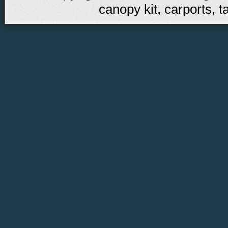
canopy kit, carports, t