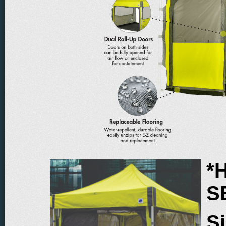
*
S
Si