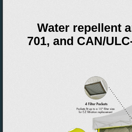
Water repellent 
701, and CAN/ULC-