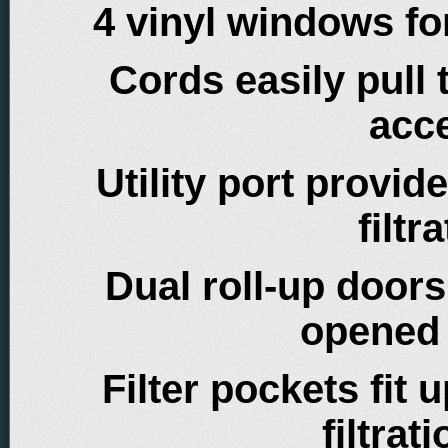
4 vinyl windows fo
Cords easily pull
acc
Utility port provi
filt
Dual roll-up doors
opened 
Filter pockets fit u
filtra