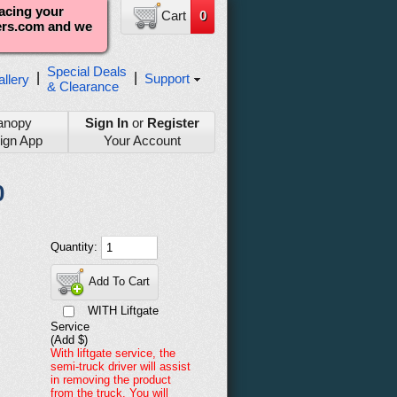
lacing your
Cart
0
ters.com and we
Special Deals
|
|
Support
llery
& Clearance
anopy
Sign In
or
Register
ign App
Your Account
0
Quantity:
Add To Cart
WITH Liftgate
Service
(Add $)
With liftgate service, the
semi-truck driver will assist
in removing the product
from the truck. You will