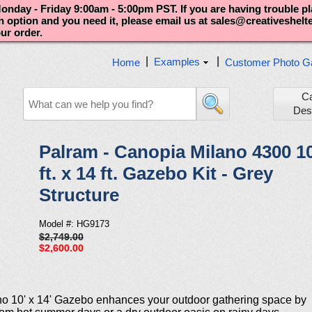
nday - Friday 9:00am - 5:00pm PST. If you are having trouble p
an option and you need it, please email us at sales@creativeshel
our order.
|
|
Examples
Home
Customer Photo Ga
C
Des
Palram - Canopia Milano 4300 1
ft. x 14 ft. Gazebo Kit - Grey
Structure
Model #: HG9173
$2,749.00
$2,600.00
no 10' x 14' Gazebo enhances your outdoor gathering space by