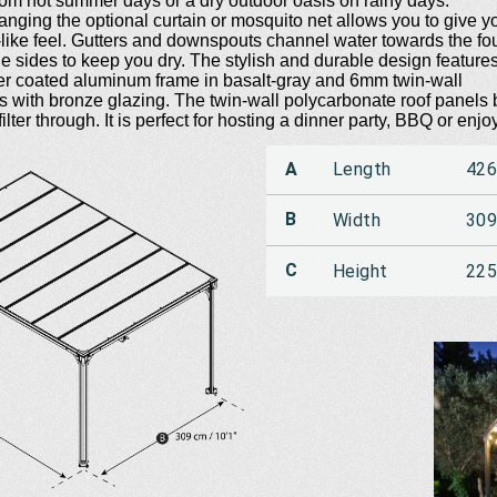
from hot summer days or a dry outdoor oasis on rainy days.
anging the optional curtain or mosquito net allows you to give y
ike feel. Gutters and downspouts channel water towards the fo
e sides to keep you dry. The stylish and durable design feature
er coated aluminum frame in basalt-gray and 6mm twin-wall
s with bronze glazing. The twin-wall polycarbonate roof panels
filter through. It is perfect for hosting a dinner party, BBQ or enjo
A
Length
42
B
Width
30
C
Height
22