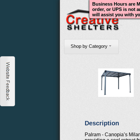
Business Hours are Mo
order, or UPS is not 
will assist you with y
Shop by Category
Description
Palram - Canopia’s Mila