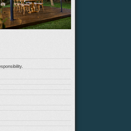
sponsibility.