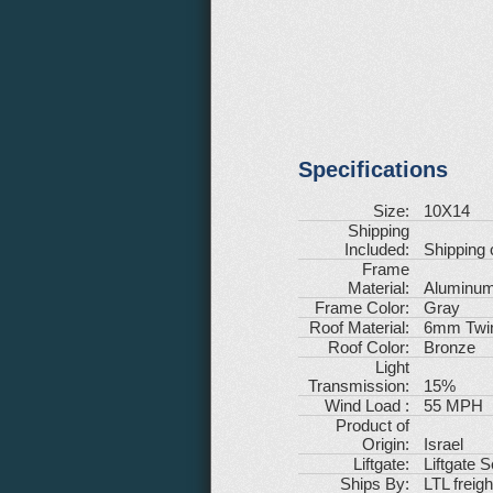
Specifications
Size:
10X14
Shipping
Included:
Shipping 
Frame
Material:
Aluminu
Frame Color:
Gray
Roof Material:
6mm Twin
Roof Color:
Bronze
Light
Transmission:
15%
Wind Load :
55 MPH
Product of
Origin:
Israel
Liftgate:
Liftgate 
Ships By:
LTL freigh