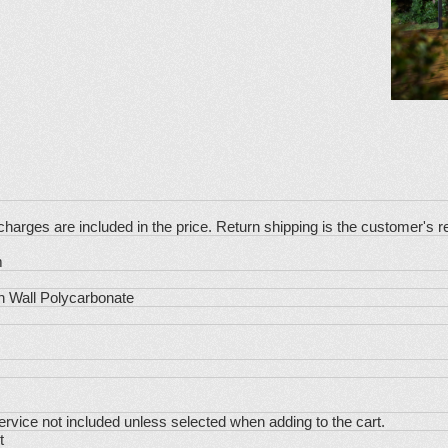
charges are included in the price. Return shipping is the customer's re
m
 Wall Polycarbonate
Service not included unless selected when adding to the cart.
t