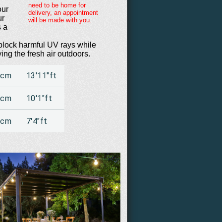
need to be home for
our
delivery, an appointment
ur
will be made with you.
s a
 block harmful UV rays while
ying the fresh air outdoors.
6cm
13'11"ft
9cm
10'1"ft
5cm
7'4"ft