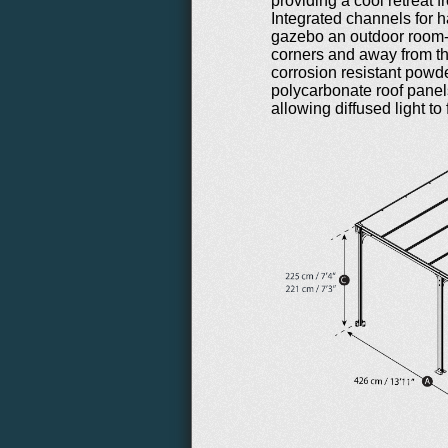
providing a cool retreat 
Integrated channels for h
gazebo an outdoor room-l
corners and away from th
corrosion resistant powd
polycarbonate roof panel
allowing diffused light to 