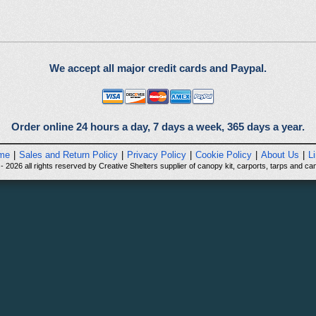
We accept all major credit cards and Paypal.
Order online 24 hours a day, 7 days a week, 365 days a year.
me
|
Sales and Return Policy
|
Privacy Policy
|
Cookie Policy
|
About Us
|
L
 2026 all rights reserved by Creative Shelters supplier of canopy kit, carports, tarps and can