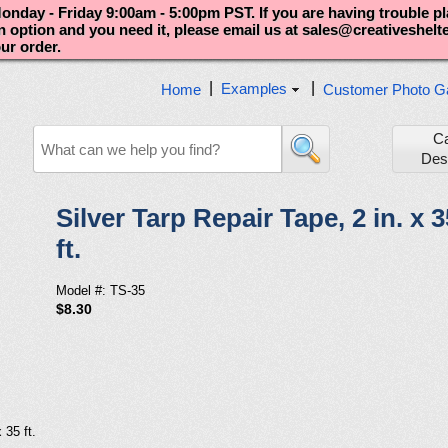
nday - Friday 9:00am - 5:00pm PST. If you are having trouble p
an option and you need it, please email us at sales@creativeshel
our order.
|
|
Examples
Home
Customer Photo Ga
C
Des
Silver Tarp Repair Tape, 2 in. x 3
ft.
Model #: TS-35
$8.30
 35 ft.