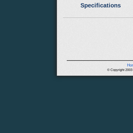
Specifications
Ho
© Copyright 2003 -