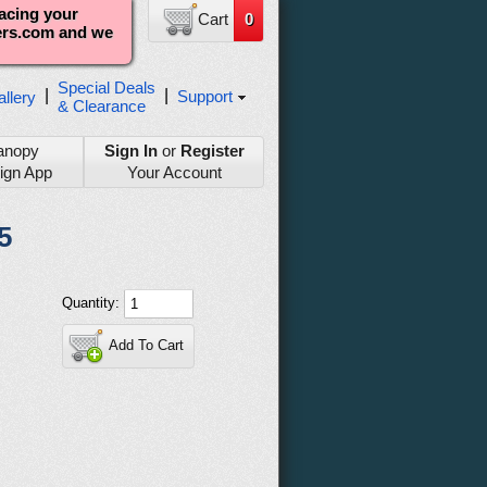
lacing your
Cart
0
ters.com and we
Special Deals
|
|
Support
llery
& Clearance
anopy
Sign In
or
Register
ign App
Your Account
5
Quantity:
Add To Cart