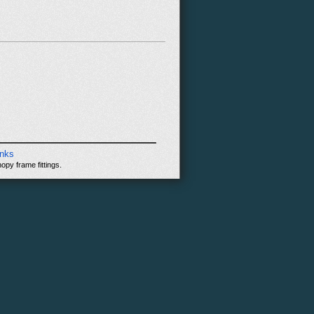
inks
opy frame fittings.