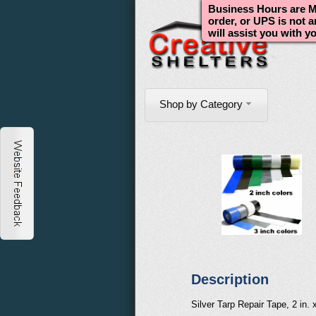
Business Hours are Mo
order, or UPS is not 
will assist you with y
Shop by Category
Description
Silver Tarp Repair Tape, 2 in. x