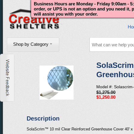
Business Hours are Monday - Friday 9:00am - 5:
order, or UPS is not an option and you need it,
will assist you with your order.
Ho
Shop by Category
SolaScrim
Greenhouse
Model #: Solascrim
$1,275.00
$1,250.00
Description
SolaScrim™ 10 mil Clear Reinforced Greenhouse Cover 40' x 