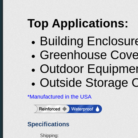
Top Applications:
Building Enclosur
Greenhouse Cove
Outdoor Equipme
Outside Storage 
*Manufactured in the USA
Specifications
Shipping: