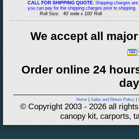
CALL FOR SHIPPING QUOTE.
Shipping charges are 
you can pay for the shipping charges prior to shipping.
Roll Size:
40' wide x 100' Roll
We accept all major
Order online 24 hours
day
Home
|
Sales and Return Policy
|
© Copyright 2003 - 2026 all rights
canopy kit, carports, t