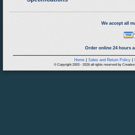
We accept all ma
Order online 24 hours a
Home
|
Sales and Return Policy
|
© Copyright 2003 - 2026 all rights reserved by Creative 