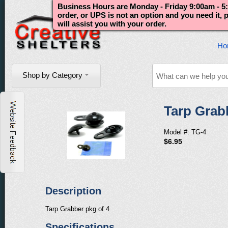
Business Hours are Monday - Friday 9:00am - 5:
order, or UPS is not an option and you need it,
will assist you with your order.
Ho
Shop by Category
Tarp Grab
Model #: TG-4
$6.95
Description
Tarp Grabber pkg of 4
Specifications