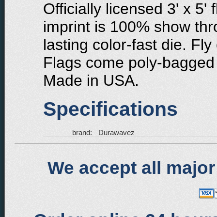
Officially licensed 3' x 5'
imprint is 100% show thr
lasting color-fast die. Fly
Flags come poly-bagged 
Made in USA.
Specifications
brand:
Durawavez
We accept all major