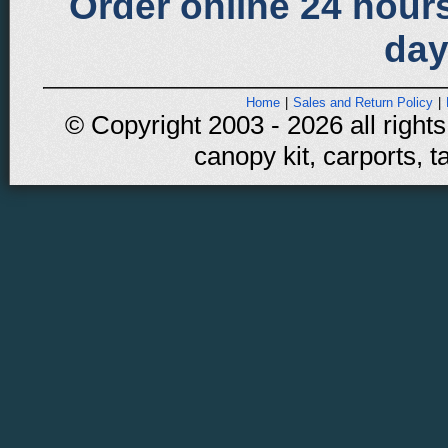
Order online 24 hours
day
Home
|
Sales and Return Policy
|
© Copyright 2003 - 2026 all rights
canopy kit, carports, t