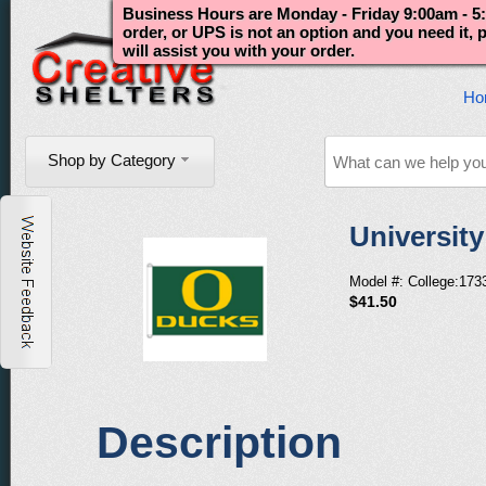
Business Hours are Monday - Friday 9:00am - 5:
order, or UPS is not an option and you need it,
will assist you with your order.
Ho
Shop by Category
Universit
Model #: College:173
$41.50
Description