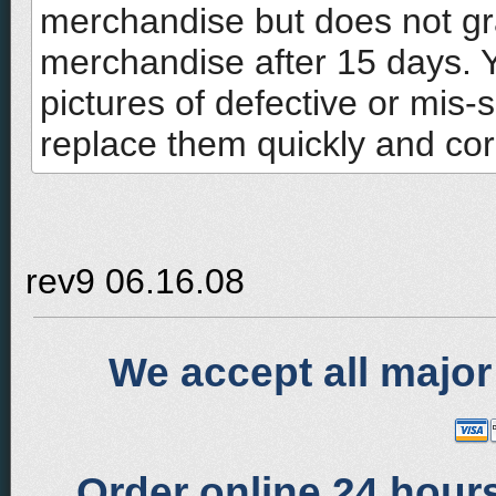
merchandise but does not gr
merchandise after 15 days. 
pictures of defective or mis-
replace them quickly and corr
rev9 06.16.08
We accept all major
Order online 24 hours