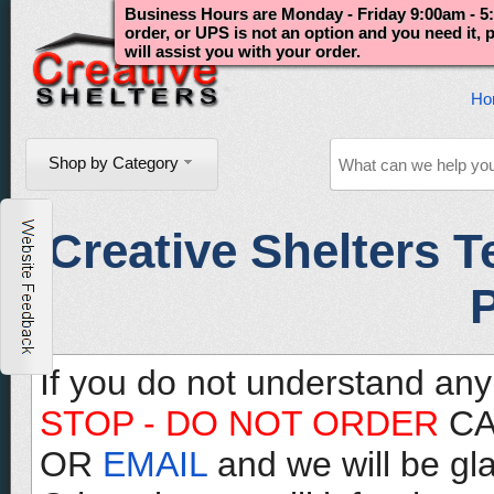
Business Hours are Monday - Friday 9:00am - 5:
order, or UPS is not an option and you need it,
will assist you with your order.
Ho
Shop by Category
Creative Shelters T
P
If you do not understand any
STOP - DO NOT ORDER
CA
OR
EMAIL
and we will be gl