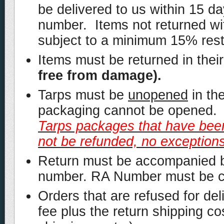
be delivered to us within 15 d
number. Items not returned wi
subject to a minimum 15% rest
Items must be returned in their
free from damage).
Tarps must be
unopened
in th
packaging cannot be opened. I
Tarps packages that have been
not be refunded, no exceptions
Return must be accompanied b
number. RA Number must be cle
Orders that are refused for de
fee plus the return shipping co