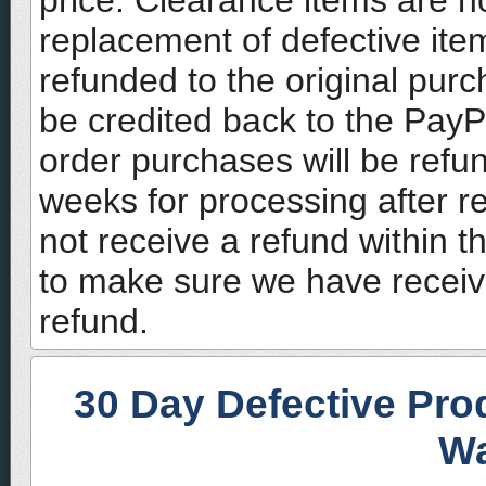
price. Clearance items are no
replacement of defective ite
refunded to the original pur
be credited back to the Pay
order purchases will be refu
weeks for processing after re
not receive a refund within t
to make sure we have receiv
refund.
30 Day Defective Pro
Wa