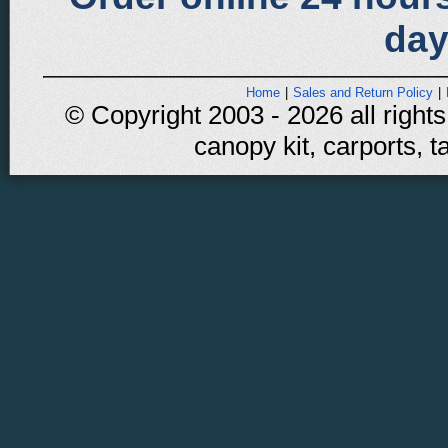
day
Home
|
Sales and Return Policy
|
© Copyright 2003 - 2026 all rights
canopy kit, carports, t