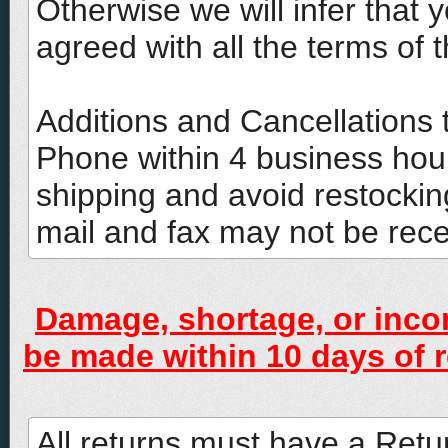
Otherwise we will infer that
agreed with all the terms of t
Additions and Cancellations 
Phone within 4 business hou
shipping and avoid restockin
mail and fax may not be rec
Damage, shortage, or inco
be made within 10 days of r
All returns must have a Ret