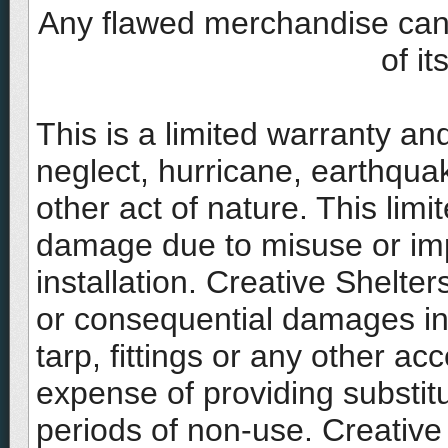
Any flawed merchandise can b
of i
This is a limited warranty a
neglect, hurricane, earthquak
other act of nature. This lim
damage due to misuse or imp
installation. Creative Shelters 
or consequential damages in 
tarp, fittings or any other ac
expense of providing substit
periods of non-use. Creative