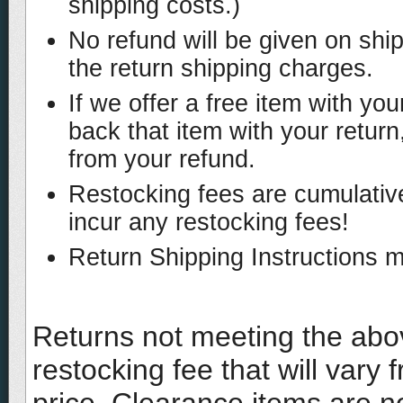
shipping costs.)
No refund will be given on shi
the return shipping charges.
If we offer a free item with y
back that item with your return,
from your refund.
Restocking fees are cumulative
incur any restocking fees!
Return Shipping Instructions 
Returns not meeting the abov
restocking fee that will vary