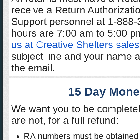
receive a Return Authorizati
Support personnel at 1-888
hours are 7:00 am to 5:00 pm
us at Creative Shelters sales
subject line and your name 
the email.
15 Day Mone
We want you to be completel
are not, for a full refund:
RA numbers must be obtained w