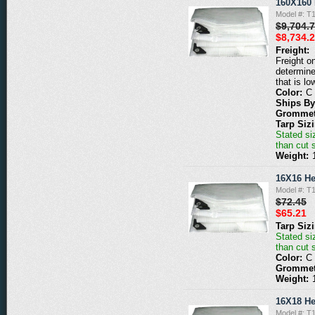
160X160 
Model #: T
$9,704.
$8,734.
Freight:
Freight o
determine
that is lo
Color:
C
Ships By
Grommet
Tarp Siz
Stated siz
than cut 
Weight:
16X16 He
Model #: T
$72.45
$65.21
Tarp Siz
Stated siz
than cut 
Color:
C
Grommet
Weight:
16X18 He
Model #: T