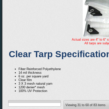
Actual sizes are 4" to 6" s
All tarps are sub
Clear Tarp Specificatio
Fiber Reinforced Polyethylene
14 mil thickness
6 oz. per square yard
Clear film
3 X 3 mesh natural yarn
1200 denier* mesh
100% UV Protection
Viewing
31
to
60
of
83
items