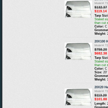
Model #: T
$132.37
$119.14
Tarp Siz
Stated siz
than cut 
Color:
C
Grommet
Weight:
20X100 H
Model #: T
$758.20
$682.38
Tarp Siz
Stated siz
than cut 
Color:
C
Size:
20'
Grommet
Weight:
20X20 He
Model #: T
$113.20
$101.88
Length:
Grommet