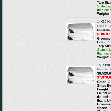
Tarp Siz
Stated siz
than cut 
Weight:
14X30 He
Model #: T
$118.85
$106.97
Grommet
Color:
C
Tarp Siz
Stated siz
than cut 
Weight:
150X150 
Model #: T
$8,529.
$7,676.
Color:
C
Ships By
Freight:
Freight o
determine
that is lo
Grommet
Special 