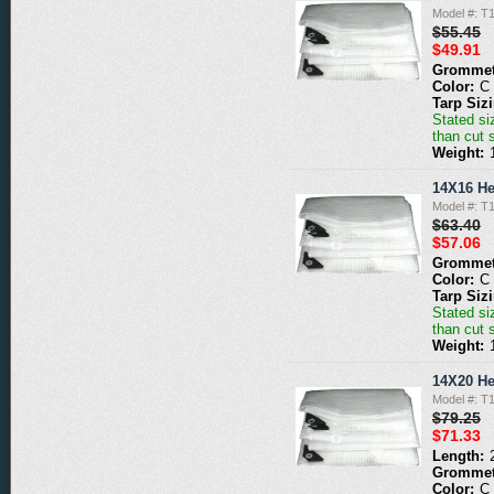
Model #: T
$55.45
$49.91
Grommet
Color:
C
Tarp Siz
Stated siz
than cut 
Weight:
14X16 He
Model #: T
$63.40
$57.06
Grommet
Color:
C
Tarp Siz
Stated siz
than cut 
Weight:
14X20 He
Model #: T
$79.25
$71.33
Length:
Grommet
Color:
C