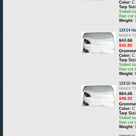
Color:
C
Tarp Siz
Stated siz
than cut 
Weight:
12X14 He
Model #: T
$47.55
$42.80
Grommet
Color:
C
Tarp Siz
Stated siz
than cut 
Weight:
12X16 He
Model #: T
$54.35
$48.92
Grommet
Color:
C
Tarp Siz
Stated siz
than cut 
Weight: