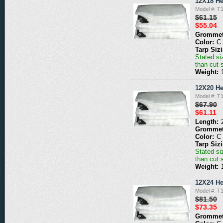
12X18 He
Model #: T
$61.15
$55.04
Grommet
Color:
C
Tarp Siz
Stated siz
than cut 
Weight:
12X20 He
Model #: T
$67.90
$61.11
Length:
Grommet
Color:
C
Tarp Siz
Stated siz
than cut 
Weight:
12X24 He
Model #: T
$81.50
$73.35
Grommet