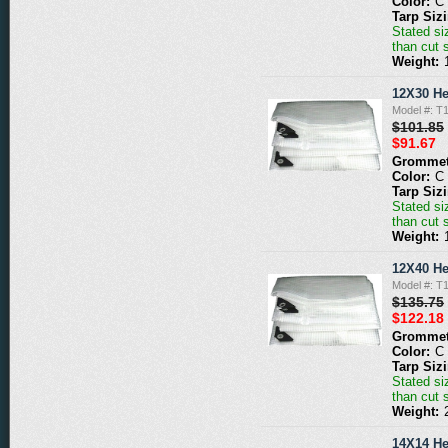
Color:
C
Tarp Siz
Stated siz
than cut 
Weight:
12X30 He
Model #: T
$101.85
$91.67
Grommet
Color:
C
Tarp Siz
Stated siz
than cut 
Weight:
12X40 He
Model #: T
$135.75
$122.18
Grommet
Color:
C
Tarp Siz
Stated siz
than cut 
Weight:
14X14 He