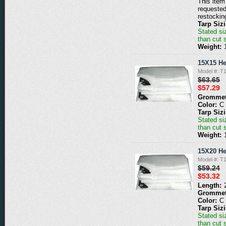
This item 
requested
restockin
Tarp Siz
Stated siz
than cut 
Weight:
15X15 He
Model #: T
$63.65
$57.29
Grommet
Color:
C
Tarp Siz
Stated siz
than cut 
Weight:
15X20 He
Model #: T
$59.24
$53.32
Length:
Grommet
Color:
C
Tarp Siz
Stated siz
than cut 