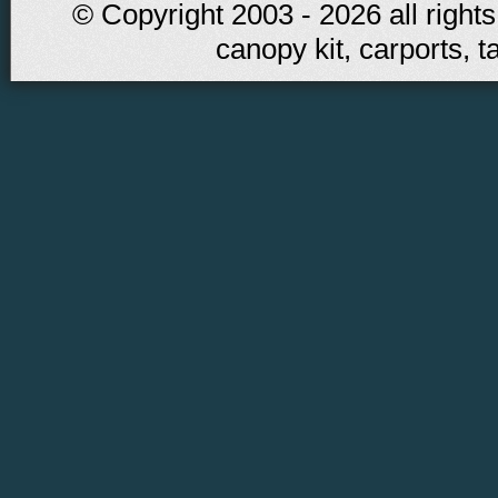
© Copyright 2003 - 2026 all rights
canopy kit, carports, t