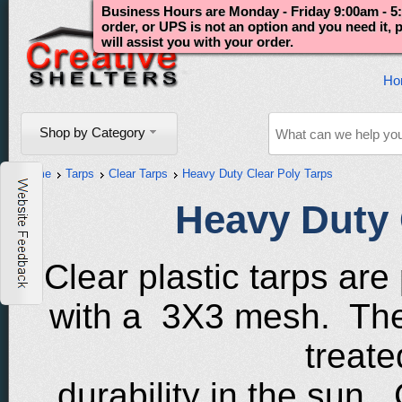
Business Hours are Monday - Friday 9:00am - 5:
order, or UPS is not an option and you need it,
will assist you with your order.
Ho
Shop by Category
Home
Tarps
Clear Tarps
Heavy Duty Clear Poly Tarps
Heavy Duty 
Clear plastic tarps are
with a 3X3 mesh. The 
treate
durability in the sun.