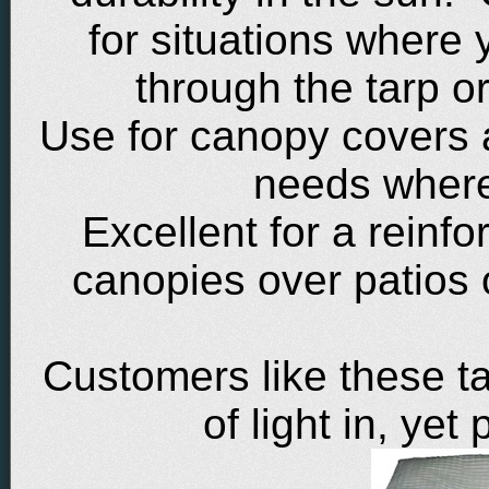
for situations where 
through the tarp or
Use for canopy covers 
needs where 
Excellent for a reinf
canopies over patios 
Customers like these ta
of light in, yet