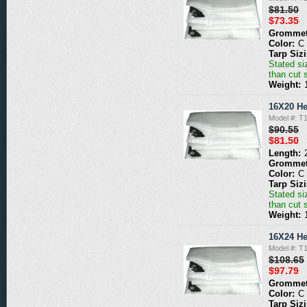
$81.50
$73.35
Grommet
Color:
C
Tarp Siz
Stated siz
than cut 
Weight:
16X20 He
Model #: T
$90.55
$81.50
Length:
Grommet
Color:
C
Tarp Siz
Stated siz
than cut 
Weight:
16X24 He
Model #: T
$108.65
$97.79
Grommet
Color:
C
Tarp Siz