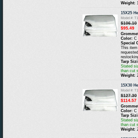
Weight:
15X25 He
Model #: T
$106.10
$95.49
Grommet
Color:
C
Special 
This item 
requested
restockin
Tarp Siz
Stated siz
than cut 
Weight:
15X30 He
Model #: T
$127.30
$114.57
Grommet
Color:
C
Tarp Siz
Stated siz
than cut 
Weight: