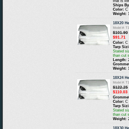
that is lo
Ships By
Color:
C
Weight:
18X20 He
Model #: T
$101.90
$91.71
Color:
C
Tarp Siz
Stated siz
than cut 
Length:
Grommet
Weight:
18X24 He
Model #: T
$122.25
$110.03
Grommet
Color:
C
Tarp Siz
Stated siz
than cut 
Weight:
18X30 He