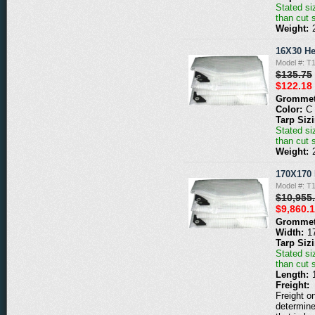
Stated siz
than cut 
Weight:
16X30 He
Model #: T
$135.75
$122.18
Grommet
Color:
C
Tarp Siz
Stated siz
than cut 
Weight:
170X170 
Model #: T
$10,955
$9,860.
Grommet
Width:
1
Tarp Siz
Stated siz
than cut 
Length:
Freight:
Freight o
determine