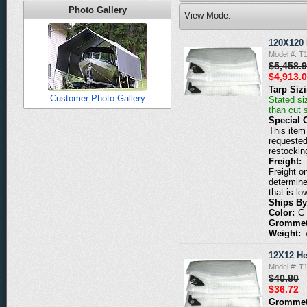
Photo Gallery
View Mode:
120X120 
Model #: T
$5,458.
$4,913.
Tarp Siz
Customer Photo Gallery
Stated siz
than cut 
Special 
This item 
requested
restockin
Freight:
Freight o
determine
that is lo
Ships By
Color:
C
Grommet
Weight:
12X12 He
Model #: T
$40.80
$36.72
Grommet