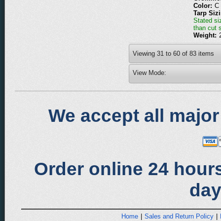
Color:
C
Tarp Siz
Stated siz
than cut 
Weight:
Viewing
31
to
60
of
83
items
View Mode:
We accept all major
Order online 24 hours
day
Home
|
Sales and Return Policy
|